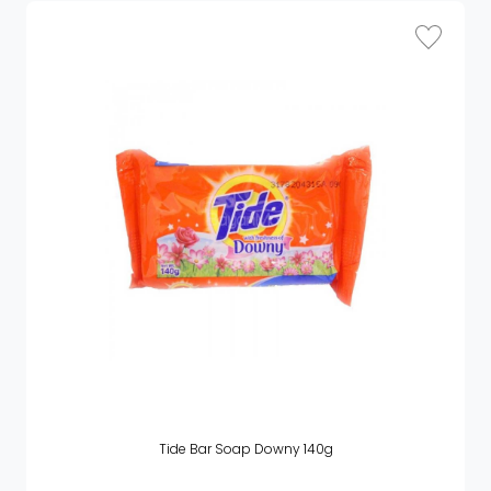
Tide Bar Soap Downy 140g