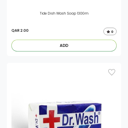
Tide Dish Wash Soap 130Gm
QAR
2.00
0
ADD