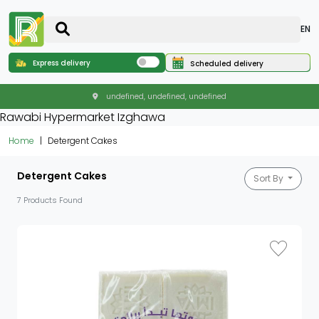
EN
Express delivery
Scheduled delivery
undefined, undefined, undefined
Rawabi Hypermarket Izghawa
Home
Detergent Cakes
Detergent Cakes
Sort By
7 Products Found