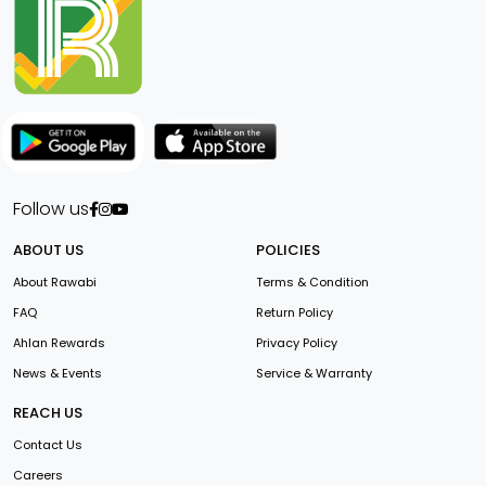
Follow us
ABOUT US
POLICIES
About Rawabi
Terms & Condition
FAQ
Return Policy
Ahlan Rewards
Privacy Policy
News & Events
Service & Warranty
REACH US
Contact Us
Careers