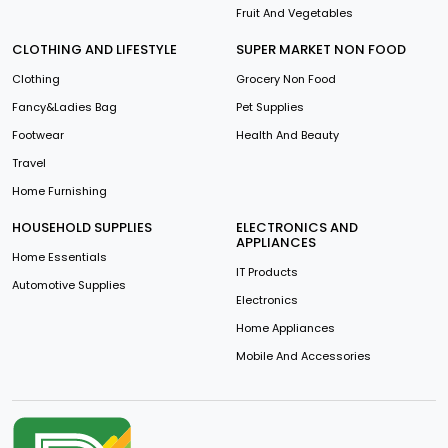
Fruit And Vegetables
CLOTHING AND LIFESTYLE
SUPER MARKET NON FOOD
Clothing
Grocery Non Food
Fancy&Ladies Bag
Pet Supplies
Footwear
Health And Beauty
Travel
Home Furnishing
HOUSEHOLD SUPPLIES
ELECTRONICS AND
APPLIANCES
Home Essentials
IT Products
Automotive Supplies
Electronics
Home Appliances
Mobile And Accessories