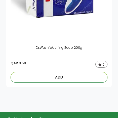
Dr.Wash Washing Soap 200g
QAR
3.50
0
ADD