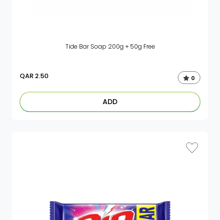
Tide Bar Soap 200g + 50g Free
QAR
2.50
0
ADD