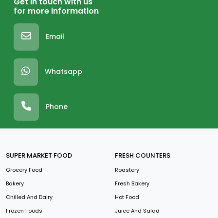
Get in touch with us
for more information
Email
Whatsapp
Phone
SUPER MARKET FOOD
FRESH COUNTERS
Grocery Food
Roastery
Bakery
Fresh Bakery
Chilled And Dairy
Hot Food
Frozen Foods
Juice And Salad