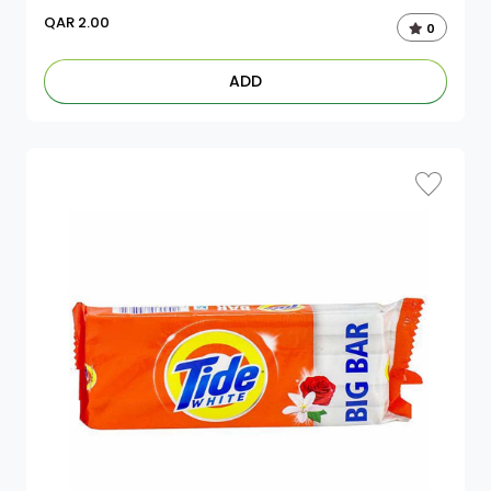
QAR
2.00
0
ADD