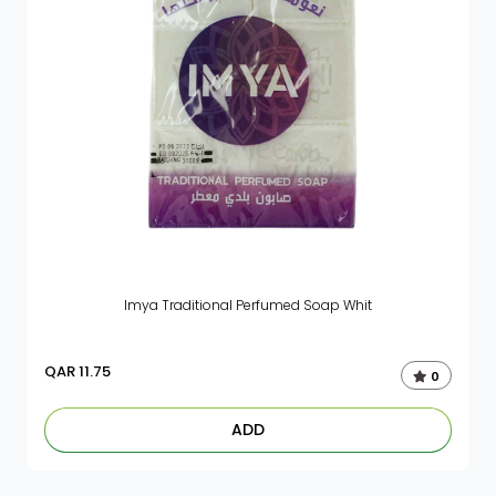
Imya Traditional Perfumed Soap Whit
QAR
11.75
0
ADD