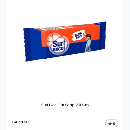
Surf Excel Bar Soap 250Gm
QAR
3.50
0