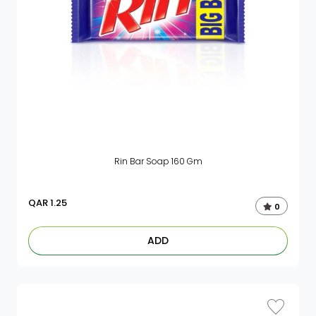
Rin Bar Soap 160 Gm
QAR
1.25
0
ADD