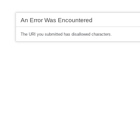
An Error Was Encountered
The URI you submitted has disallowed characters.