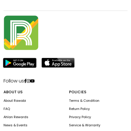
Follow us
ABOUT US
POLICIES
About Rawabi
Terms & Condition
FAQ
Return Policy
Ahlan Rewards
Privacy Policy
News & Events
Service & Warranty