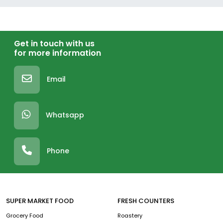
Get in touch with us
for more information
Email
Whatsapp
Phone
SUPER MARKET FOOD
FRESH COUNTERS
Grocery Food
Roastery