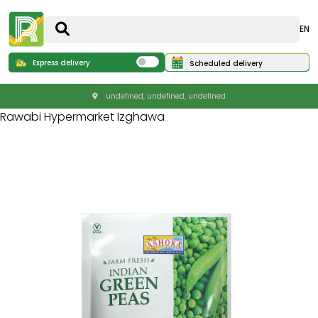
EN
Express delivery
Scheduled delivery
undefined, undefined, undefined
Rawabi Hypermarket Izghawa