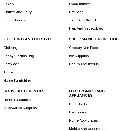
Bakery
Fresh Bakery
Chilled And Dairy
Hot Food
Frozen Foods
Juice And Salad
Fruit And Vegetables
CLOTHING AND LIFESTYLE
SUPER MARKET NON FOOD
Clothing
Grocery Non Food
Fancy&Ladies Bag
Pet Supplies
Footwear
Health And Beauty
Travel
Home Furnishing
HOUSEHOLD SUPPLIES
ELECTRONICS AND
APPLIANCES
Home Essentials
IT Products
Automotive Supplies
Electronics
Home Appliances
Mobile And Accessories