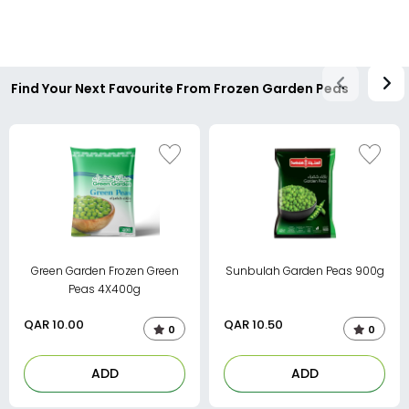
Find Your Next Favourite From Frozen Garden Peas
Green Garden Frozen Green
Sunbulah Garden Peas 900g
Peas 4X400g
QAR
10.00
QAR
10.50
0
0
ADD
ADD