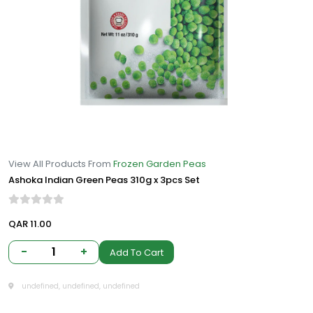
View All Products From
Frozen Garden Peas
Ashoka Indian Green Peas 310g x 3pcs Set
QAR 11.00
-
1
+
Add To Cart
undefined, undefined, undefined