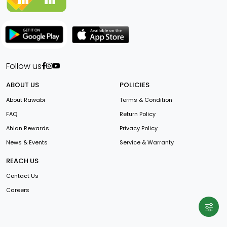
Follow us
ABOUT US
POLICIES
About Rawabi
Terms & Condition
FAQ
Return Policy
Ahlan Rewards
Privacy Policy
News & Events
Service & Warranty
REACH US
Contact Us
Careers