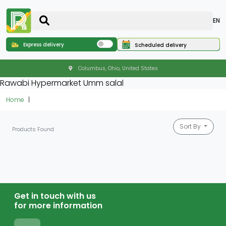
EN
Express delivery
Scheduled delivery
Columbus, Ohio, United States
Rawabi Hypermarket Umm salal
Home
Sort By
Products Found
Get in touch with us
for more information