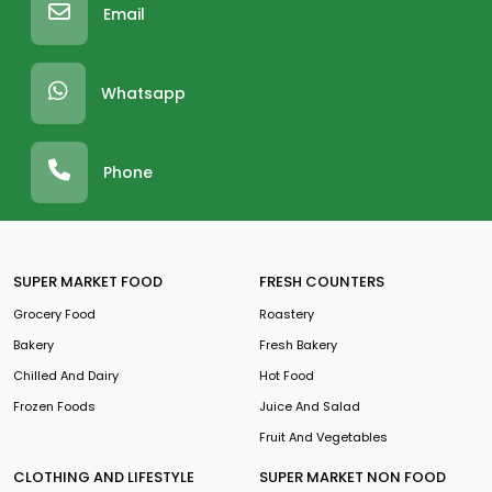
Email
Whatsapp
Phone
SUPER MARKET FOOD
FRESH COUNTERS
Grocery Food
Roastery
Bakery
Fresh Bakery
Chilled And Dairy
Hot Food
Frozen Foods
Juice And Salad
Fruit And Vegetables
CLOTHING AND LIFESTYLE
SUPER MARKET NON FOOD