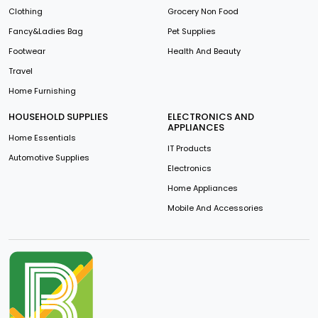
Clothing
Grocery Non Food
Fancy&Ladies Bag
Pet Supplies
Footwear
Health And Beauty
Travel
Home Furnishing
HOUSEHOLD SUPPLIES
ELECTRONICS AND
APPLIANCES
Home Essentials
IT Products
Automotive Supplies
Electronics
Home Appliances
Mobile And Accessories