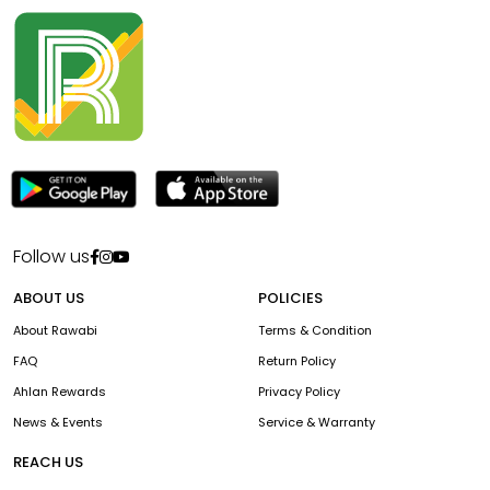
Follow us
ABOUT US
POLICIES
About Rawabi
Terms & Condition
FAQ
Return Policy
Ahlan Rewards
Privacy Policy
News & Events
Service & Warranty
REACH US