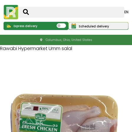
EN
Express delivery
Scheduled delivery
Columbus, Ohio, United States
Rawabi Hypermarket Umm salal