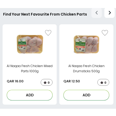
Find Your Next Favourite From Chicken Parts
Al Naqaa Fresh Chicken Mixed
Al Naqaa Fresh Chicken
Parts 1000g
Drumsticks 500g
QAR
16.00
QAR
12.50
0
0
ADD
ADD