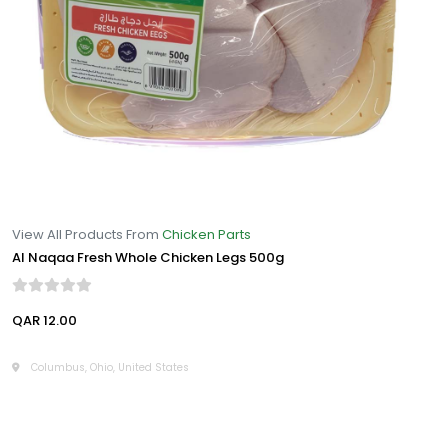
View All Products From
Chicken Parts
Al Naqaa Fresh Whole Chicken Legs 500g
QAR 12.00
Columbus, Ohio, United States