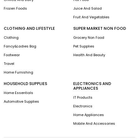
Frozen Foods
Juice And Salad
Fruit And Vegetables
CLOTHING AND LIFESTYLE
SUPER MARKET NON FOOD
Clothing
Grocery Non Food
Fancy&Ladies Bag
Pet Supplies
Footwear
Health And Beauty
Travel
Home Furnishing
HOUSEHOLD SUPPLIES
ELECTRONICS AND
APPLIANCES
Home Essentials
IT Products
Automotive Supplies
Electronics
Home Appliances
Mobile And Accessories