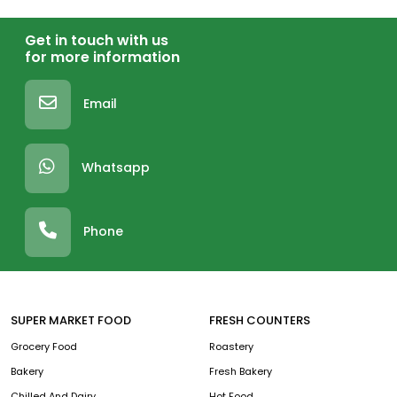
Get in touch with us
for more information
Email
Whatsapp
Phone
SUPER MARKET FOOD
FRESH COUNTERS
Grocery Food
Roastery
Bakery
Fresh Bakery
Chilled And Dairy
Hot Food