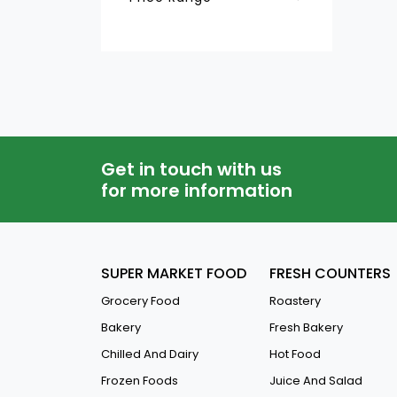
Dog Food
QAR
-
Cat Food
Bird Food
Pet Litters
Aquarium And Needs
Get in touch with us
Pet Accessories
for more information
SUPER MARKET FOOD
FRESH COUNTERS
Grocery Food
Roastery
Bakery
Fresh Bakery
Chilled And Dairy
Hot Food
Frozen Foods
Juice And Salad