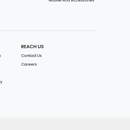
Mobile And Accessories
REACH US
n
Contact Us
Careers
ty