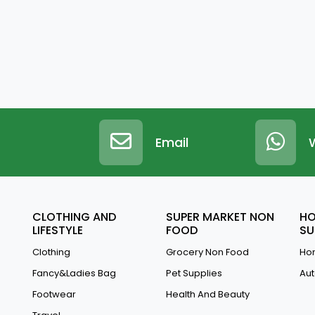
Email
CLOTHING AND
SUPER MARKET NON
HO
LIFESTYLE
FOOD
SU
Clothing
Grocery Non Food
Hom
Fancy&Ladies Bag
Pet Supplies
Aut
Footwear
Health And Beauty