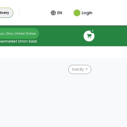
Login
EN
ivery
0
s, Ohio, United States
permarket Umm Salal
Sort By