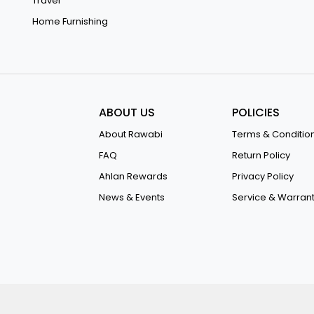
Travel
Home Furnishing
ABOUT US
POLICIES
About Rawabi
Terms & Conditio
FAQ
Return Policy
Ahlan Rewards
Privacy Policy
News & Events
Service & Warran