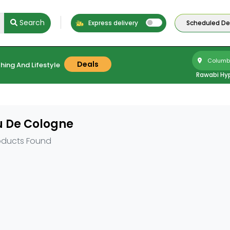
Search
Express delivery
Scheduled Del
Columbu
Deals
hing And Lifestyle
Rawabi Hy
u De Cologne
oducts Found