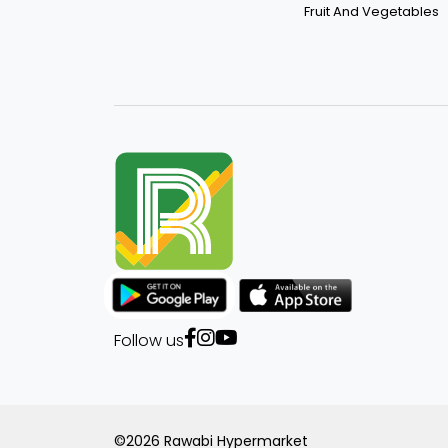
Fruit And Vegetables
Follow us
©2026 Rawabi Hypermarket