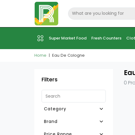
Super Market Food
Fresh Counters
Clot
Home
Eau De Cologne
Ea
Filters
0 Pr
Category
Other Pet Foods
Brand
Fish Food
Price Range