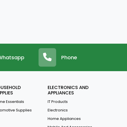
Whatsapp
Phone
USEHOLD
ELECTRONICS AND
PPLIES
APPLIANCES
e Essentials
IT Products
omotive Supplies
Electronics
Home Appliances