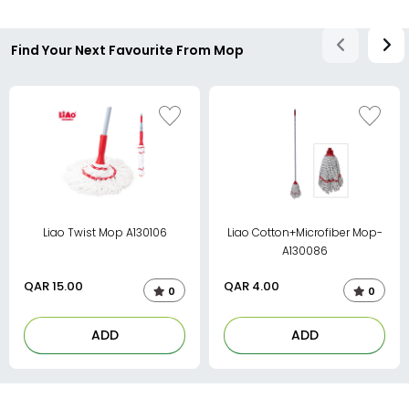
Find Your Next Favourite From Mop
Liao Twist Mop A130106
Liao Cotton+Microfiber Mop-
A130086
QAR
15.00
QAR
4.00
0
0
ADD
ADD