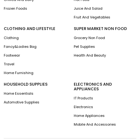
Frozen Foods
Juice And Salad
Fruit And Vegetables
CLOTHING AND LIFESTYLE
SUPER MARKET NON FOOD
Clothing
Grocery Non Food
Fancy&Ladies Bag
Pet Supplies
Footwear
Health And Beauty
Travel
Home Furnishing
HOUSEHOLD SUPPLIES
ELECTRONICS AND
APPLIANCES
Home Essentials
IT Products
Automotive Supplies
Electronics
Home Appliances
Mobile And Accessories