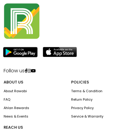
Follow us
ABOUT US
POLICIES
About Rawabi
Terms & Condition
FAQ
Return Policy
Ahlan Rewards
Privacy Policy
News & Events
Service & Warranty
REACH US