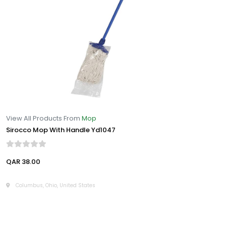
View All Products From
Mop
Sirocco Mop With Handle Yd1047
QAR 38.00
Columbus, Ohio, United States