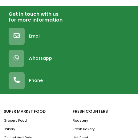
Get in touch with us
for more information
Email
Whatsapp
Phone
SUPER MARKET FOOD
FRESH COUNTERS
Grocery Food
Roastery
Bakery
Fresh Bakery
Chilled And Dairy
Hot Food