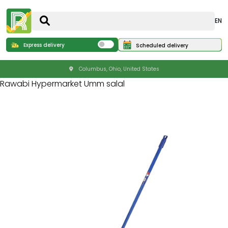
EN
Express delivery
Scheduled delivery
Columbus, Ohio, United States
Rawabi Hypermarket Umm salal