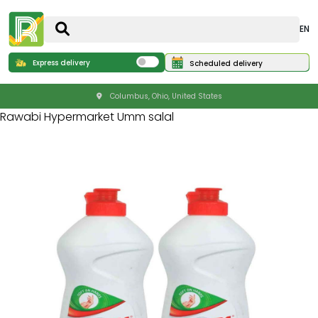
EN
Express delivery
Scheduled delivery
Columbus, Ohio, United States
Rawabi Hypermarket Umm salal