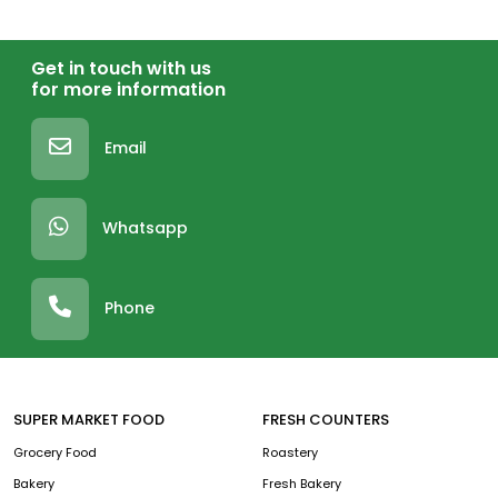
Get in touch with us
for more information
Email
Whatsapp
Phone
SUPER MARKET FOOD
FRESH COUNTERS
Grocery Food
Roastery
Bakery
Fresh Bakery