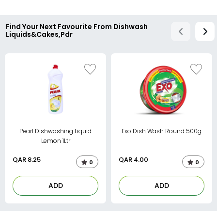
Find Your Next Favourite From Dishwash
Liquids&Cakes,Pdr
Pearl Dishwashing Liquid
Exo Dish Wash Round 500g
Lemon 1Ltr
QAR
8.25
QAR
4.00
0
0
ADD
ADD