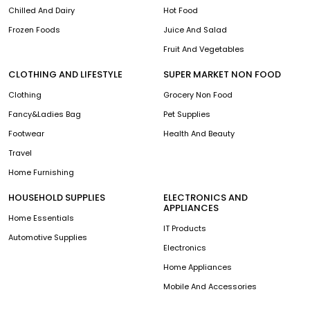
Chilled And Dairy
Hot Food
Frozen Foods
Juice And Salad
Fruit And Vegetables
CLOTHING AND LIFESTYLE
SUPER MARKET NON FOOD
Clothing
Grocery Non Food
Fancy&Ladies Bag
Pet Supplies
Footwear
Health And Beauty
Travel
Home Furnishing
HOUSEHOLD SUPPLIES
ELECTRONICS AND
APPLIANCES
Home Essentials
IT Products
Automotive Supplies
Electronics
Home Appliances
Mobile And Accessories