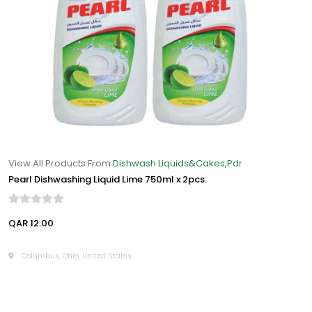
View All Products From
Dishwash Liquids&Cakes,Pdr
Pearl Dishwashing Liquid Lime 750ml x 2pcs.
QAR 12.00
Columbus, Ohio, United States