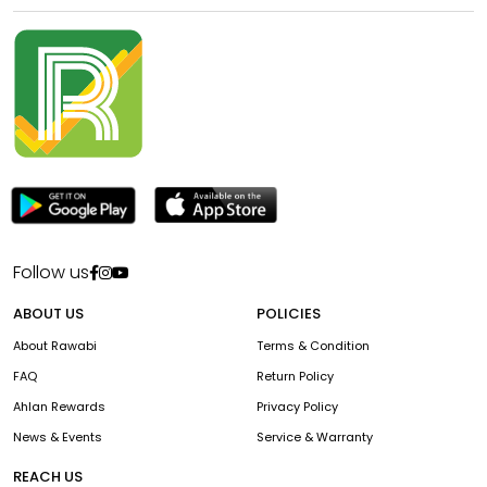
Follow us
ABOUT US
POLICIES
About Rawabi
Terms & Condition
FAQ
Return Policy
Ahlan Rewards
Privacy Policy
News & Events
Service & Warranty
REACH US