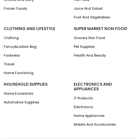
Frozen Foods
Juice And Salad
Fruit And Vegetables
CLOTHING AND LIFESTYLE
SUPER MARKET NON FOOD
Clothing
Grocery Non Food
Fancy&Ladies Bag
Pet Supplies
Footwear
Health And Beauty
Travel
Home Furnishing
HOUSEHOLD SUPPLIES
ELECTRONICS AND
APPLIANCES
Home Essentials
IT Products
Automotive Supplies
Electronics
Home Appliances
Mobile And Accessories