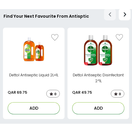
Find Your Next Favourite From Antisptic
Dettol Antiseptic Liquid 2L+1L
Dettol Antiseptic Disinfectant
2*1L
QAR
69.75
QAR
49.75
0
0
ADD
ADD