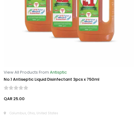
View All Products From
Antisptic
No.1 Antiseptic Liquid Disinfectant 3pcs x 750ml
QAR 25.00
Columbus, Ohio, United States