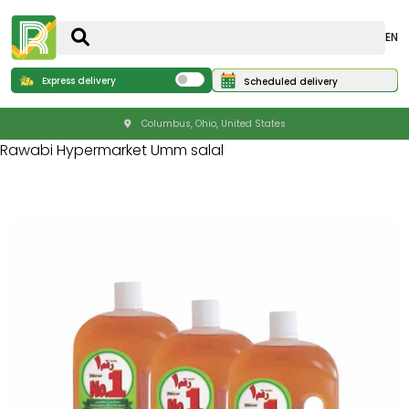
EN
Express delivery
Scheduled delivery
Columbus, Ohio, United States
Rawabi Hypermarket Umm salal