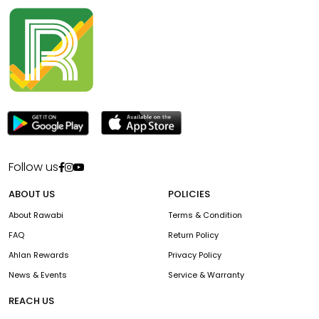
Follow us
ABOUT US
POLICIES
About Rawabi
Terms & Condition
FAQ
Return Policy
Ahlan Rewards
Privacy Policy
News & Events
Service & Warranty
REACH US