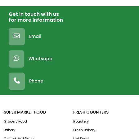
Get in touch with us
for more information
Email
Whatsapp
Phone
SUPER MARKET FOOD
FRESH COUNTERS
Grocery Food
Roastery
Bakery
Fresh Bakery
Chilled And Dairy
Hot Food