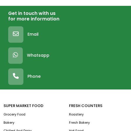
Get in touch with us
for more information
Email
Whatsapp
Phone
SUPER MARKET FOOD
FRESH COUNTERS
Grocery Food
Roastery
Bakery
Fresh Bakery
Chilled And Dairy
Hot Food