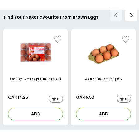
Find Your Next Favourite From Brown Eggs
Ola Brown Eggs Large 15Pcs
Aldiar Brown Egg 6S
QAR
14.25
QAR
6.50
0
0
ADD
ADD