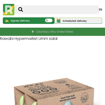
EN
Express delivery
Scheduled delivery
Columbus, Ohio, United States
Rawabi Hypermarket Umm salal