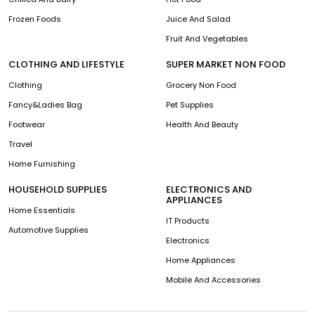
Frozen Foods
Juice And Salad
Fruit And Vegetables
CLOTHING AND LIFESTYLE
SUPER MARKET NON FOOD
Clothing
Grocery Non Food
Fancy&Ladies Bag
Pet Supplies
Footwear
Health And Beauty
Travel
Home Furnishing
HOUSEHOLD SUPPLIES
ELECTRONICS AND
APPLIANCES
Home Essentials
IT Products
Automotive Supplies
Electronics
Home Appliances
Mobile And Accessories