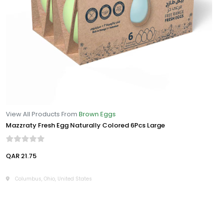
View All Products From
Brown Eggs
Mazzraty Fresh Egg Naturally Colored 6Pcs Large
QAR 21.75
Columbus, Ohio, United States