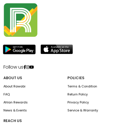
Follow us
ABOUT US
POLICIES
About Rawabi
Terms & Condition
FAQ
Return Policy
Ahlan Rewards
Privacy Policy
News & Events
Service & Warranty
REACH US