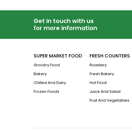
Get in touch with us
for more information
SUPER MARKET FOOD
FRESH COUNTERS
Grocery Food
Roastery
Bakery
Fresh Bakery
Chilled And Dairy
Hot Food
Frozen Foods
Juice And Salad
Fruit And Vegetables