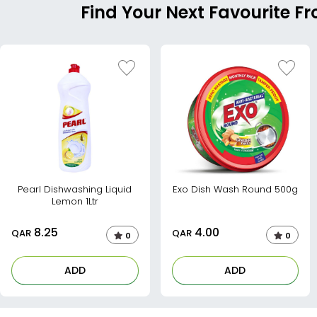
Find Your Next Favourite 
Pearl Dishwashing Liquid
Exo Dish Wash Round 500g
Lemon 1Ltr
8.25
4.00
QAR
QAR
0
0
ADD
ADD