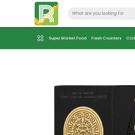
Super Market Food
Fresh Counters
Clot