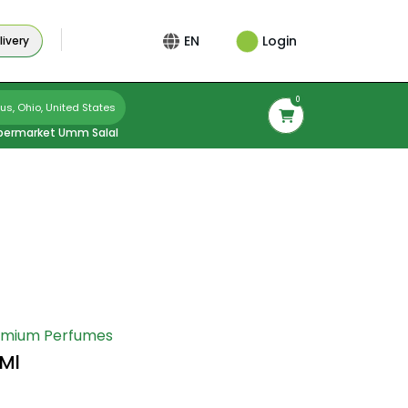
Login
EN
ivery
0
s, Ohio, United States
permarket Umm Salal
emium Perfumes
0Ml