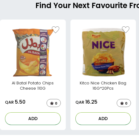
Find Your Next Favourite F
Al Batal Potato Chips
Kitco Nice Chicken Bag
Cheese 110G
16G*20Pcs
5.50
16.25
QAR
QAR
0
0
ADD
ADD