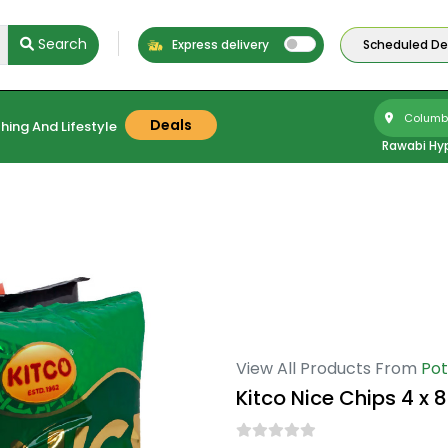
Search
Express delivery
Scheduled Del
Columbu
Deals
hing And Lifestyle
Rawabi Hy
View All Products From
Pot
Kitco Nice Chips 4 x 