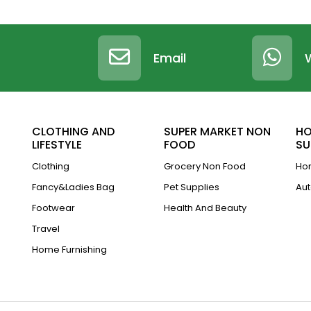
Email
CLOTHING AND
SUPER MARKET NON
HO
LIFESTYLE
FOOD
SU
Clothing
Grocery Non Food
Hom
Fancy&Ladies Bag
Pet Supplies
Aut
Footwear
Health And Beauty
Travel
Home Furnishing