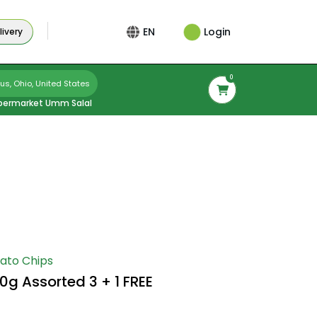
Login
EN
ivery
0
s, Ohio, United States
permarket Umm Salal
ato Chips
80g Assorted 3 + 1 FREE