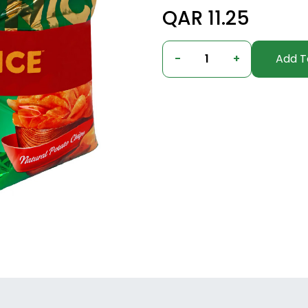
QAR 11.25
-
1
+
Add T
Columbus, Ohio, United States