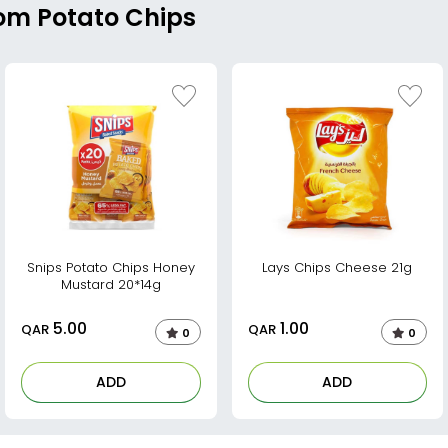
rom Potato Chips
Snips Potato Chips Honey
Lays Chips Cheese 21g
Mustard 20*14g
5.00
1.00
QAR
QAR
0
0
ADD
ADD