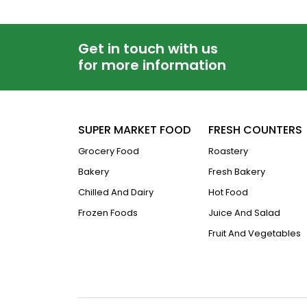
Get in touch with us
for more information
SUPER MARKET FOOD
FRESH COUNTERS
Grocery Food
Roastery
Bakery
Fresh Bakery
Chilled And Dairy
Hot Food
Frozen Foods
Juice And Salad
Fruit And Vegetables