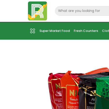
Super Market Food
Fresh Counters
Clot