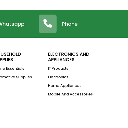
Whatsapp
Phone
USEHOLD
ELECTRONICS AND
PPLIES
APPLIANCES
e Essentials
IT Products
omotive Supplies
Electronics
Home Appliances
Mobile And Accessories