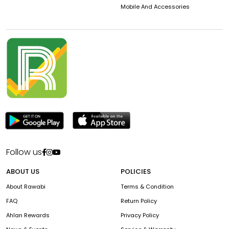
Mobile And Accessories
Follow us
ABOUT US
POLICIES
About Rawabi
Terms & Condition
FAQ
Return Policy
Ahlan Rewards
Privacy Policy