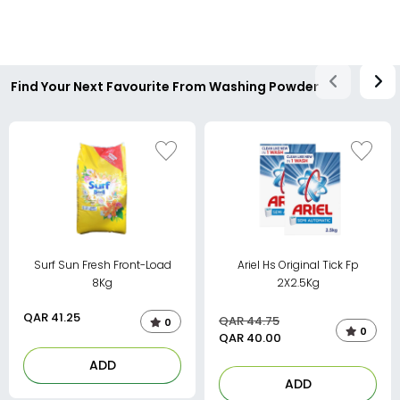
Find Your Next Favourite From Washing Powder
Surf Sun Fresh Front-Load
Ariel Hs Original Tick Fp
8Kg
2X2.5Kg
QAR
41.25
QAR 44.75
0
0
QAR
40.00
ADD
ADD