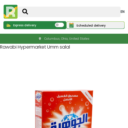
EN
Express delivery
Scheduled delivery
Columbus, Ohio, United States
Rawabi Hypermarket Umm salal