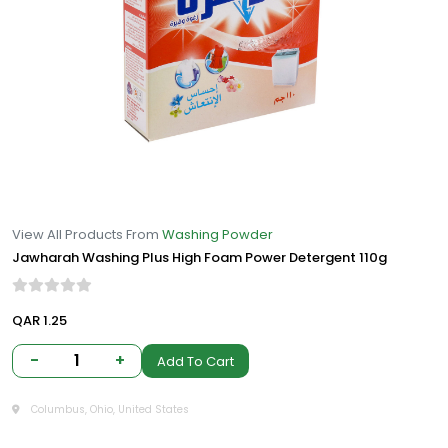
View All Products From
Washing Powder
Jawharah Washing Plus High Foam Power Detergent 110g
QAR 1.25
-
1
+
Add To Cart
Columbus, Ohio, United States