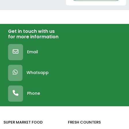
Get in touch with us
for more information
Email
Whatsapp
Phone
SUPER MARKET FOOD
FRESH COUNTERS