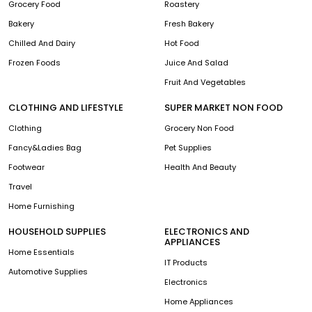
Grocery Food
Roastery
Bakery
Fresh Bakery
Chilled And Dairy
Hot Food
Frozen Foods
Juice And Salad
Fruit And Vegetables
CLOTHING AND LIFESTYLE
SUPER MARKET NON FOOD
Clothing
Grocery Non Food
Fancy&Ladies Bag
Pet Supplies
Footwear
Health And Beauty
Travel
Home Furnishing
HOUSEHOLD SUPPLIES
ELECTRONICS AND
APPLIANCES
Home Essentials
IT Products
Automotive Supplies
Electronics
Home Appliances