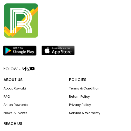
Follow us
ABOUT US
POLICIES
About Rawabi
Terms & Condition
FAQ
Return Policy
Ahlan Rewards
Privacy Policy
News & Events
Service & Warranty
REACH US