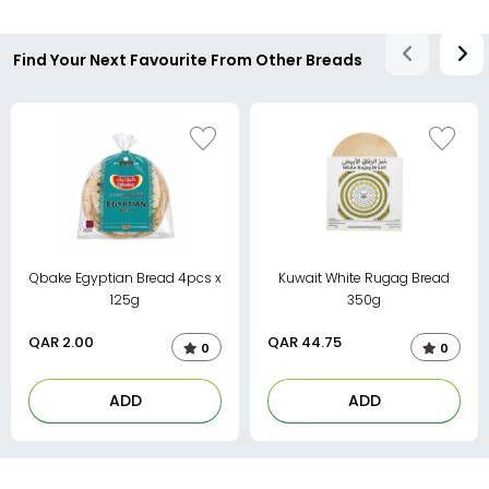
Find Your Next Favourite From Other Breads
Qbake Egyptian Bread 4pcs x
Kuwait White Rugag Bread
125g
350g
QAR
2.00
QAR
44.75
0
0
ADD
ADD