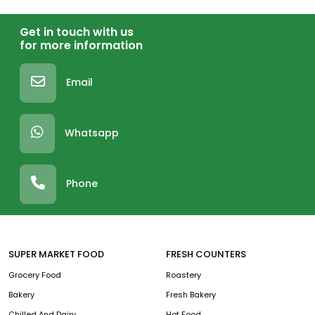
Get in touch with us
for more information
Email
Whatsapp
Phone
SUPER MARKET FOOD
FRESH COUNTERS
Grocery Food
Roastery
Bakery
Fresh Bakery
Chilled And Dairy
Hot Food