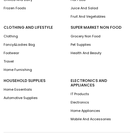
Frozen Foods
Juice And Salad
Fruit And Vegetables
CLOTHING AND LIFESTYLE
SUPER MARKET NON FOOD
Clothing
Grocery Non Food
Fancy&Ladies Bag
Pet Supplies
Footwear
Health And Beauty
Travel
Home Furnishing
HOUSEHOLD SUPPLIES
ELECTRONICS AND
APPLIANCES
Home Essentials
IT Products
Automotive Supplies
Electronics
Home Appliances
Mobile And Accessories