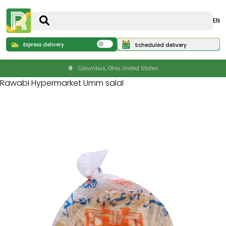
EN
Express delivery
Scheduled delivery
Columbus, Ohio, United States
Rawabi Hypermarket Umm salal