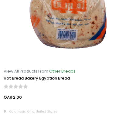
View All Products From
Other Breads
Hot Bread Bakery Egyption Bread
QAR 2.00
Columbus, Ohio, United States