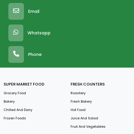
Email
Whatsapp
Phone
SUPER MARKET FOOD
FRESH COUNTERS
Grocery Food
Roastery
Bakery
Fresh Bakery
Chilled And Dairy
Hot Food
Frozen Foods
Juice And Salad
Fruit And Vegetables