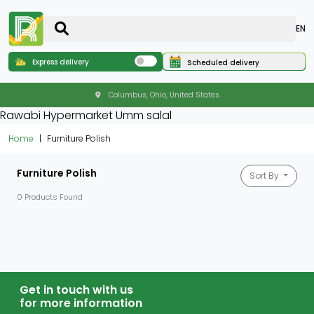
EN
Express delivery
Scheduled delivery
Columbus, Ohio, United States
Rawabi Hypermarket Umm salal
Home
Furniture Polish
Furniture Polish
Sort By
0 Products Found
Get in touch with us
for more information