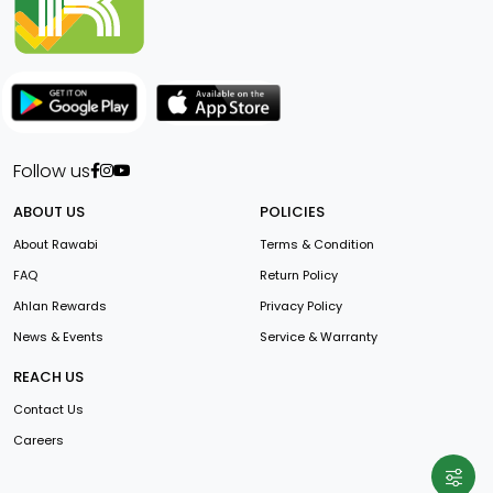
Follow us
ABOUT US
POLICIES
About Rawabi
Terms & Condition
FAQ
Return Policy
Ahlan Rewards
Privacy Policy
News & Events
Service & Warranty
REACH US
Contact Us
Careers