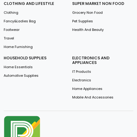
CLOTHING AND LIFESTYLE
SUPER MARKET NON FOOD
Clothing
Grocery Non Food
Fancy&Ladies Bag
Pet Supplies
Footwear
Health And Beauty
Travel
Home Furnishing
HOUSEHOLD SUPPLIES
ELECTRONICS AND
APPLIANCES
Home Essentials
IT Products
Automotive Supplies
Electronics
Home Appliances
Mobile And Accessories