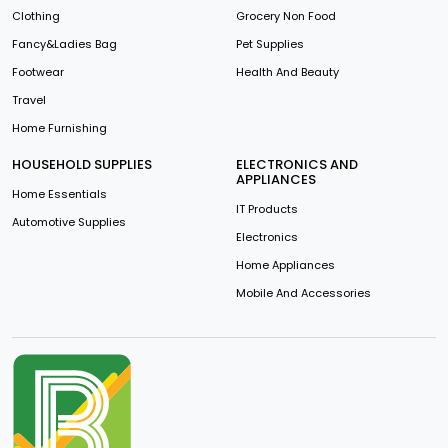
Clothing
Grocery Non Food
Fancy&Ladies Bag
Pet Supplies
Footwear
Health And Beauty
Travel
Home Furnishing
HOUSEHOLD SUPPLIES
ELECTRONICS AND
APPLIANCES
Home Essentials
IT Products
Automotive Supplies
Electronics
Home Appliances
Mobile And Accessories