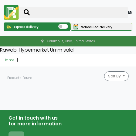
EN
Express delivery
Scheduled delivery
Columbus, Ohio, United States
Rawabi Hypermarket Umm salal
Home
Sort By
Products Found
Get in touch with us
for more information