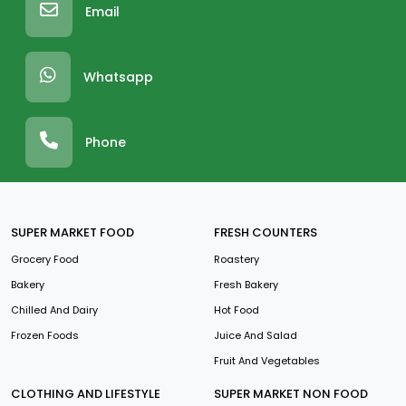
Email
Whatsapp
Phone
SUPER MARKET FOOD
FRESH COUNTERS
Grocery Food
Roastery
Bakery
Fresh Bakery
Chilled And Dairy
Hot Food
Frozen Foods
Juice And Salad
Fruit And Vegetables
CLOTHING AND LIFESTYLE
SUPER MARKET NON FOOD