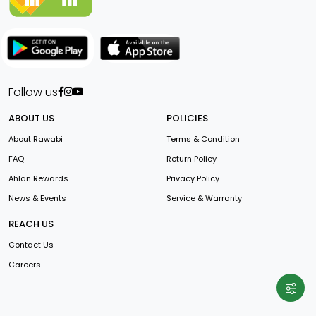
Follow us
ABOUT US
POLICIES
About Rawabi
Terms & Condition
FAQ
Return Policy
Ahlan Rewards
Privacy Policy
News & Events
Service & Warranty
REACH US
Contact Us
Careers