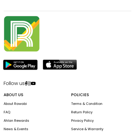
Follow us
ABOUT US
POLICIES
About Rawabi
Terms & Condition
FAQ
Return Policy
Ahlan Rewards
Privacy Policy
News & Events
Service & Warranty