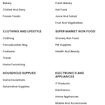
Bakery
Fresh Bakery
Chilled And Dairy
Hot Food
Frozen Foods
Juice And Salad
Fruit And Vegetables
CLOTHING AND LIFESTYLE
SUPER MARKET NON FOOD
Clothing
Grocery Non Food
Fancy&Ladies Bag
Pet Supplies
Footwear
Health And Beauty
Travel
Home Furnishing
HOUSEHOLD SUPPLIES
ELECTRONICS AND
APPLIANCES
Home Essentials
IT Products
Automotive Supplies
Electronics
Home Appliances
Mobile And Accessories