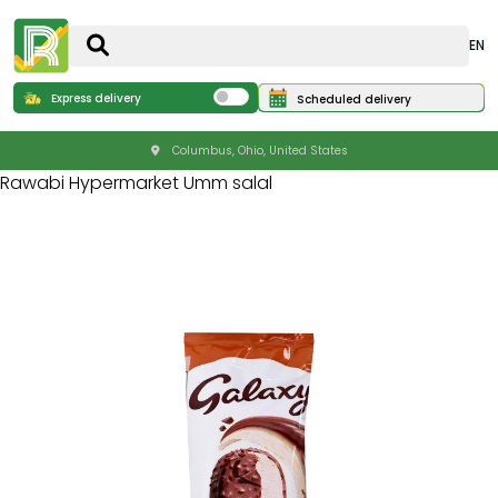
EN
Express delivery
Scheduled delivery
Columbus, Ohio, United States
Rawabi Hypermarket Umm salal