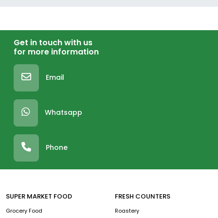
Get in touch with us
for more information
Email
Whatsapp
Phone
SUPER MARKET FOOD
FRESH COUNTERS
Grocery Food
Roastery