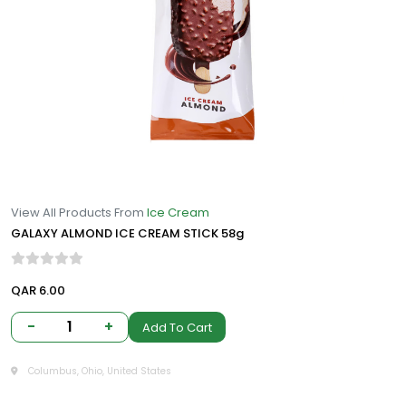
View All Products From
Ice Cream
GALAXY ALMOND ICE CREAM STICK 58g
QAR 6.00
-
1
+
Add To Cart
Columbus, Ohio, United States