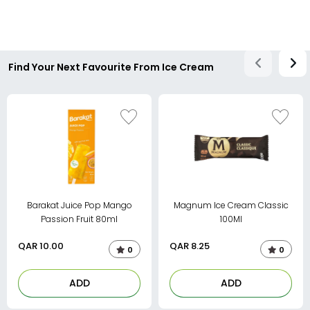
Find Your Next Favourite From Ice Cream
Barakat Juice Pop Mango
Magnum Ice Cream Classic
Passion Fruit 80ml
100Ml
QAR
10.00
QAR
8.25
0
0
ADD
ADD