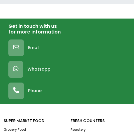
Get in touch with us
for more information
Email
Whatsapp
Phone
SUPER MARKET FOOD
FRESH COUNTERS
Grocery Food
Roastery