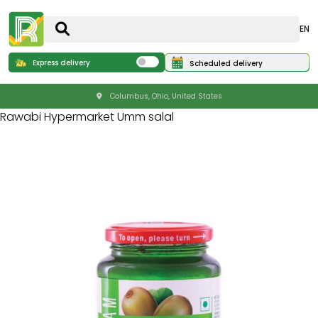
EN
Express delivery
Scheduled delivery
Columbus, Ohio, United States
Rawabi Hypermarket Umm salal