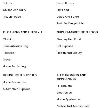
Bakery
Fresh Bakery
Chilled And Dairy
Hot Food
Frozen Foods
Juice And Salad
Fruit And Vegetables
CLOTHING AND LIFESTYLE
SUPER MARKET NON FOOD
Clothing
Grocery Non Food
Fancy&Ladies Bag
Pet Supplies
Footwear
Health And Beauty
Travel
Home Furnishing
HOUSEHOLD SUPPLIES
ELECTRONICS AND
APPLIANCES
Home Essentials
IT Products
Automotive Supplies
Electronics
Home Appliances
Mobile And Accessories