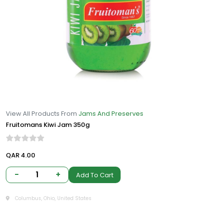
View All Products From
Jams And Preserves
Fruitomans Kiwi Jam 350g
QAR 4.00
-
1
+
Add To Cart
Columbus, Ohio, United States