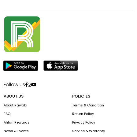
Follow us
ABOUT US
POLICIES
About Rawabi
Terms & Condition
FAQ
Return Policy
Ahlan Rewards
Privacy Policy
News & Events
Service & Warranty