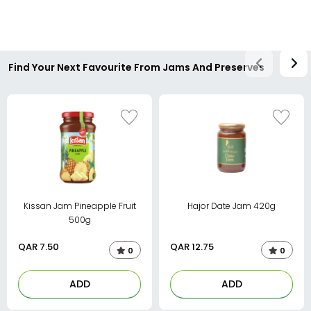
Find Your Next Favourite From Jams And Preserves
Kissan Jam Pineapple Fruit
Hajor Date Jam 420g
500g
QAR
7.50
QAR
12.75
0
0
ADD
ADD