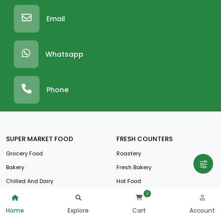
Email
Whatsapp
Phone
SUPER MARKET FOOD
FRESH COUNTERS
Grocery Food
Roastery
Bakery
Fresh Bakery
Chilled And Dairy
Hot Food
0
Frozen Foods
Juice And Salad
Fruit And Vegetables
Home
Explore
Cart
Account