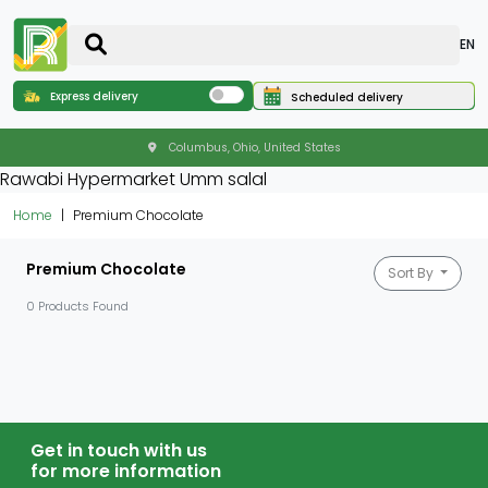
EN
Express delivery
Scheduled delivery
Columbus, Ohio, United States
Rawabi Hypermarket Umm salal
Home
Premium Chocolate
Premium Chocolate
Sort By
0 Products Found
Get in touch with us
for more information