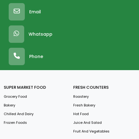
Email
Whatsapp
Phone
SUPER MARKET FOOD
FRESH COUNTERS
Grocery Food
Roastery
Bakery
Fresh Bakery
Chilled And Dairy
Hot Food
Frozen Foods
Juice And Salad
Fruit And Vegetables