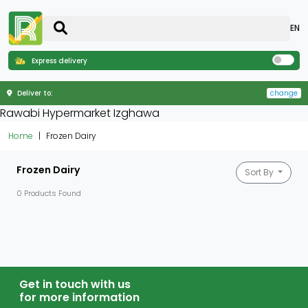
EN
Express delivery
Deliver to:
change
Rawabi Hypermarket Izghawa
Home
Frozen Dairy
Frozen Dairy
Sort By
0 Products Found
Get in touch with us
for more information