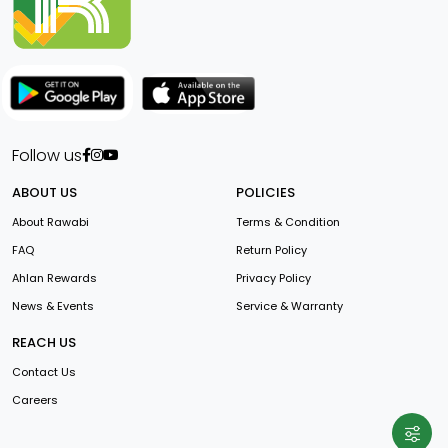
Follow us
ABOUT US
POLICIES
About Rawabi
Terms & Condition
FAQ
Return Policy
Ahlan Rewards
Privacy Policy
News & Events
Service & Warranty
REACH US
Contact Us
Careers