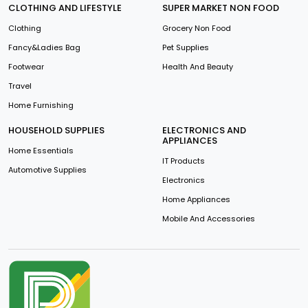
CLOTHING AND LIFESTYLE
SUPER MARKET NON FOOD
Clothing
Grocery Non Food
Fancy&Ladies Bag
Pet Supplies
Footwear
Health And Beauty
Travel
Home Furnishing
HOUSEHOLD SUPPLIES
ELECTRONICS AND
APPLIANCES
Home Essentials
IT Products
Automotive Supplies
Electronics
Home Appliances
Mobile And Accessories