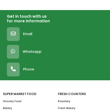
Get in touch with us
for more information
Email
Whatsapp
Phone
SUPER MARKET FOOD
FRESH COUNTERS
Grocery Food
Roastery
Bakery
Fresh Bakery