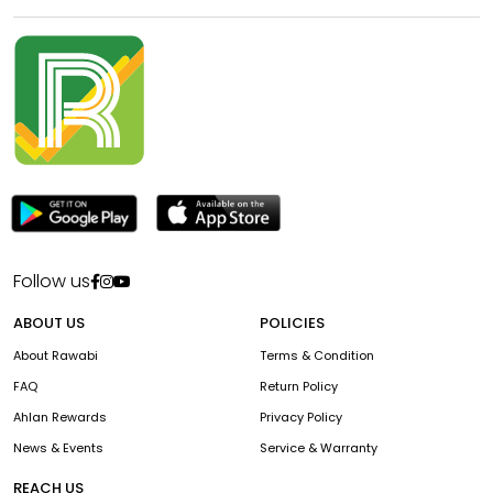
Follow us
ABOUT US
POLICIES
About Rawabi
Terms & Condition
FAQ
Return Policy
Ahlan Rewards
Privacy Policy
News & Events
Service & Warranty
REACH US