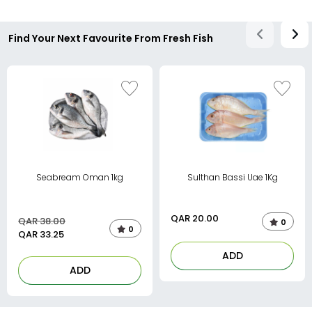
Find Your Next Favourite From Fresh Fish
Seabream Oman 1kg
Sulthan Bassi Uae 1Kg
QAR
20.00
QAR 38.00
0
0
QAR
33.25
ADD
ADD