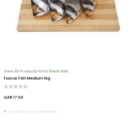
View All Products From
Fresh Fish
Fascar Fish Medium 1kg
QAR 17.00
Columbus, Ohio, United States