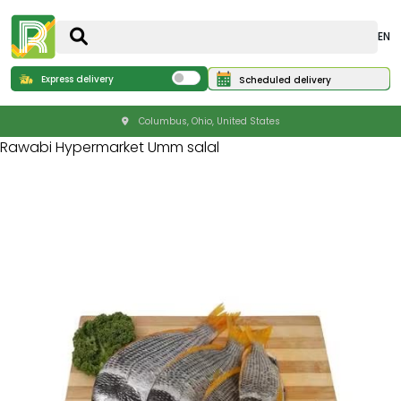
EN
Express delivery
Scheduled delivery
Columbus, Ohio, United States
Rawabi Hypermarket Umm salal