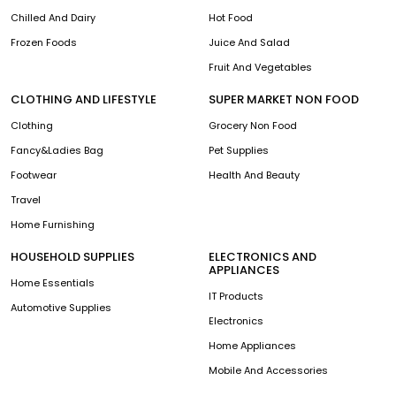
Chilled And Dairy
Hot Food
Frozen Foods
Juice And Salad
Fruit And Vegetables
CLOTHING AND LIFESTYLE
SUPER MARKET NON FOOD
Clothing
Grocery Non Food
Fancy&Ladies Bag
Pet Supplies
Footwear
Health And Beauty
Travel
Home Furnishing
HOUSEHOLD SUPPLIES
ELECTRONICS AND
APPLIANCES
Home Essentials
IT Products
Automotive Supplies
Electronics
Home Appliances
Mobile And Accessories