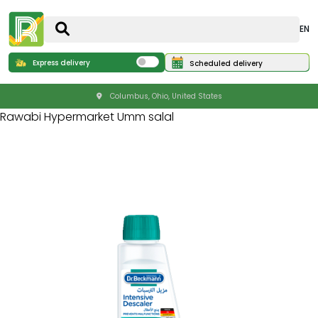
EN
Express delivery
Scheduled delivery
Columbus, Ohio, United States
Rawabi Hypermarket Umm salal