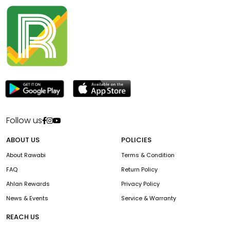
Follow us
ABOUT US
POLICIES
About Rawabi
Terms & Condition
FAQ
Return Policy
Ahlan Rewards
Privacy Policy
News & Events
Service & Warranty
REACH US