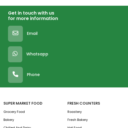
Get in touch with us
for more information
Email
Whatsapp
Phone
SUPER MARKET FOOD
FRESH COUNTERS
Grocery Food
Roastery
Bakery
Fresh Bakery
Chilled And Dairy
Hot Food