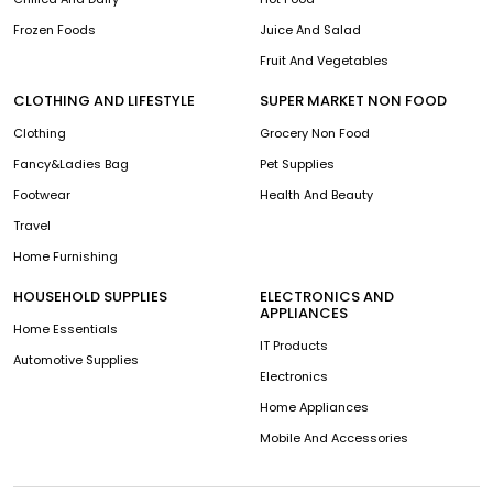
Frozen Foods
Juice And Salad
Fruit And Vegetables
CLOTHING AND LIFESTYLE
SUPER MARKET NON FOOD
Clothing
Grocery Non Food
Fancy&Ladies Bag
Pet Supplies
Footwear
Health And Beauty
Travel
Home Furnishing
HOUSEHOLD SUPPLIES
ELECTRONICS AND
APPLIANCES
Home Essentials
IT Products
Automotive Supplies
Electronics
Home Appliances
Mobile And Accessories