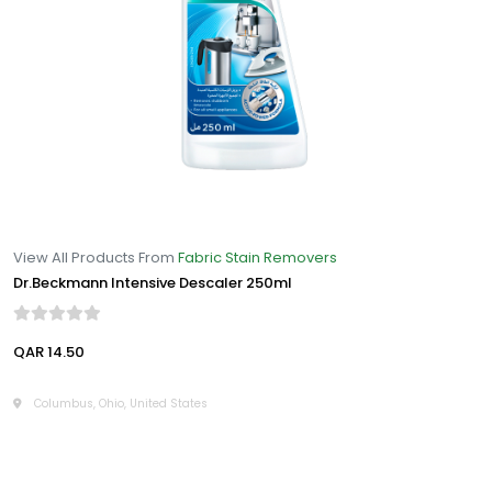
View All Products From
Fabric Stain Removers
Dr.Beckmann Intensive Descaler 250ml
QAR 14.50
Columbus, Ohio, United States