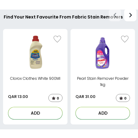
Find Your Next Favourite From Fabric Stain Removers
Clorox Clothes White 900Ml
Pearl Stain Remover Powder
1kg
QAR
13.00
QAR
31.00
0
0
ADD
ADD