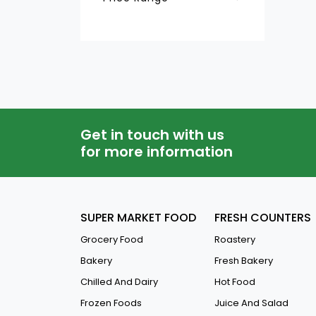
Jelly & Dessert
QAR
-
Fresh Juice
Get in touch with us
for more information
SUPER MARKET FOOD
FRESH COUNTERS
Grocery Food
Roastery
Bakery
Fresh Bakery
Chilled And Dairy
Hot Food
Frozen Foods
Juice And Salad