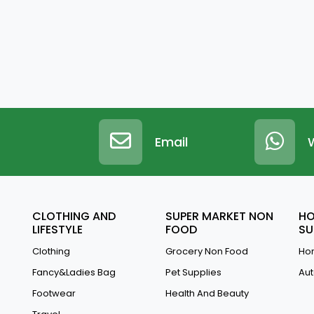
Email
CLOTHING AND
SUPER MARKET NON
HO
LIFESTYLE
FOOD
SU
Clothing
Grocery Non Food
Hom
Fancy&Ladies Bag
Pet Supplies
Aut
Footwear
Health And Beauty