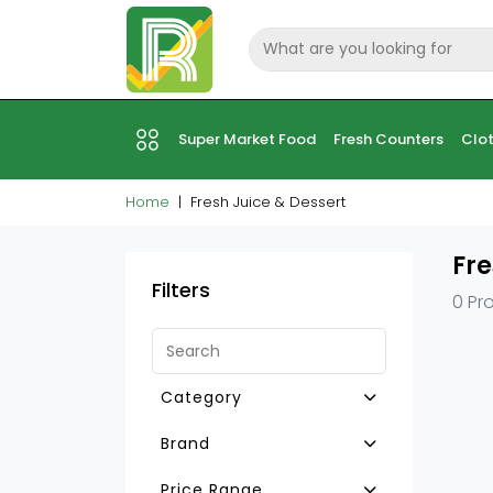
Super Market Food
Fresh Counters
Clot
Home
Fresh Juice & Dessert
Fre
Filters
0 Pr
Category
Custard
Brand
Cream Caramel
Price Range