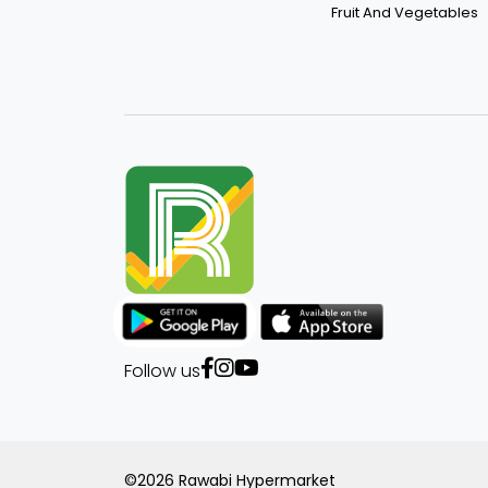
Fruit And Vegetables
Follow us
©2026 Rawabi Hypermarket