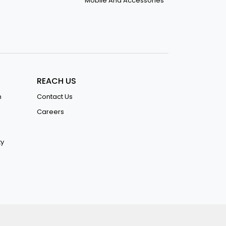
Mobile And Accessories
REACH US
n
Contact Us
Careers
ty