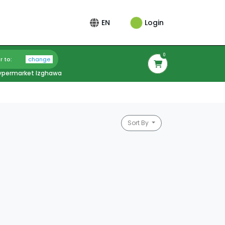
Login
EN
0
r to:
change
ypermarket Izghawa
Sort By