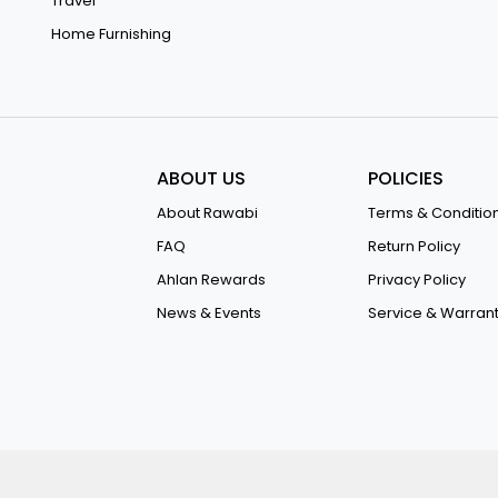
Travel
Home Furnishing
ABOUT US
POLICIES
About Rawabi
Terms & Conditio
FAQ
Return Policy
Ahlan Rewards
Privacy Policy
News & Events
Service & Warran