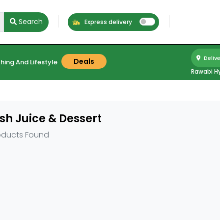
Search
Express delivery
Delive
Deals
hing And Lifestyle
Rawabi H
sh Juice & Dessert
oducts Found