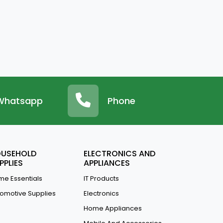
Whatsapp
Phone
USEHOLD
ELECTRONICS AND
PPLIES
APPLIANCES
e Essentials
IT Products
omotive Supplies
Electronics
Home Appliances