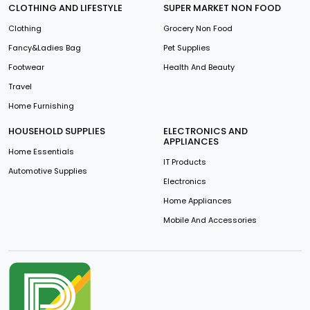
CLOTHING AND LIFESTYLE
SUPER MARKET NON FOOD
Clothing
Grocery Non Food
Fancy&Ladies Bag
Pet Supplies
Footwear
Health And Beauty
Travel
Home Furnishing
HOUSEHOLD SUPPLIES
ELECTRONICS AND
APPLIANCES
Home Essentials
IT Products
Automotive Supplies
Electronics
Home Appliances
Mobile And Accessories