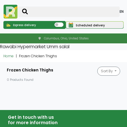
EN
Express delivery
Scheduled delivery
Columbus, Ohio, United States
Rawabi Hypermarket Umm salal
Home
Frozen Chicken Thighs
Frozen Chicken Thighs
Sort By
0 Products Found
Get in touch with us
for more information