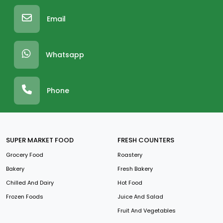
Email
Whatsapp
Phone
SUPER MARKET FOOD
FRESH COUNTERS
Grocery Food
Roastery
Bakery
Fresh Bakery
Chilled And Dairy
Hot Food
Frozen Foods
Juice And Salad
Fruit And Vegetables