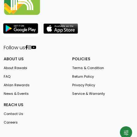
Follow us
ABOUT US
POLICIES
About Rawabi
Terms & Condition
FAQ
Return Policy
Ahlan Rewards
Privacy Policy
News & Events
Service & Warranty
REACH US
Contact Us
Careers