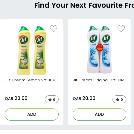
Find Your Next Favourite Fr
Jif Cream Lemon 2*500Ml
Jif Cream Original 2*500Ml
20.00
20.00
QAR
QAR
0
0
ADD
ADD