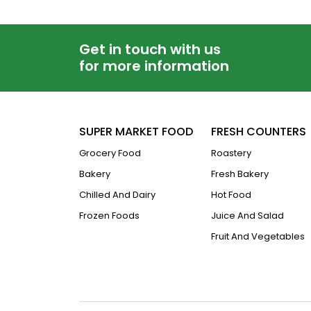
Get in touch with us
for more information
SUPER MARKET FOOD
FRESH COUNTERS
Grocery Food
Roastery
Bakery
Fresh Bakery
Chilled And Dairy
Hot Food
Frozen Foods
Juice And Salad
Fruit And Vegetables