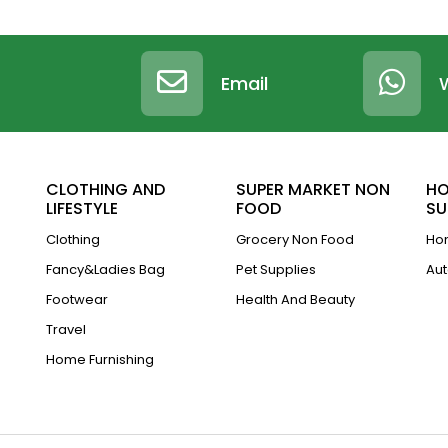
Email
CLOTHING AND
SUPER MARKET NON
HO
LIFESTYLE
FOOD
SU
Clothing
Grocery Non Food
Hom
Fancy&Ladies Bag
Pet Supplies
Aut
Footwear
Health And Beauty
Travel
Home Furnishing