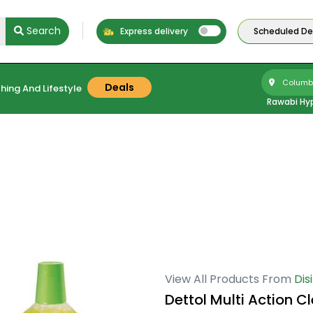
Search
Express delivery
Scheduled Del
Columbu
Deals
hing And Lifestyle
Rawabi Hy
View All Products From
Dis
Dettol Multi Action C