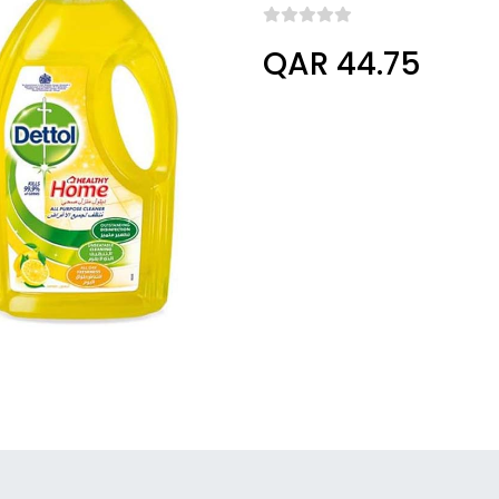
QAR 44.75
Columbus, Ohio, United States