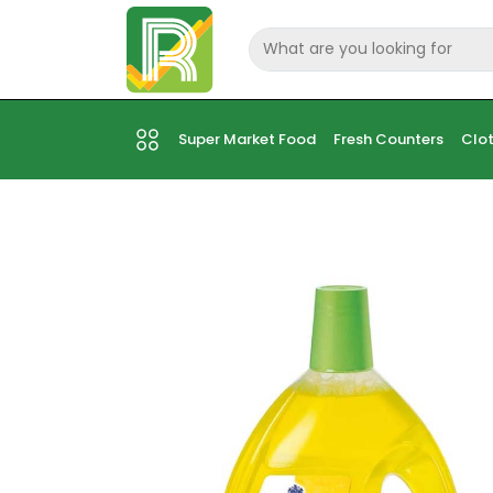
Super Market Food
Fresh Counters
Clot