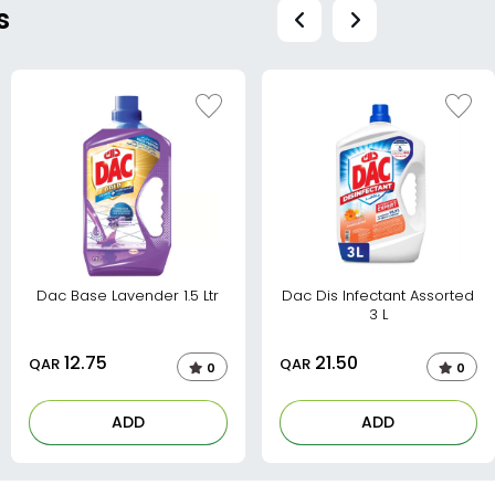
s
Dac Base Lavender 1.5 Ltr
Dac Dis Infectant Assorted
3 L
12.75
21.50
QAR
QAR
0
0
ADD
ADD