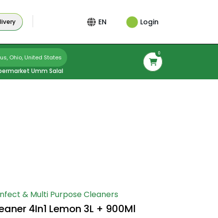
Login
EN
ivery
0
s, Ohio, United States
permarket Umm Salal
infect & Multi Purpose Cleaners
leaner 4In1 Lemon 3L + 900Ml