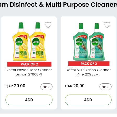
om Disinfect & Multi Purpose Cleaner
Dettol Power Floor Cleaner
Dettol Multi Action Cleaner
Lemon 2*900Ml
Pine 2X900Ml
20.00
20.00
QAR
QAR
0
0
ADD
ADD