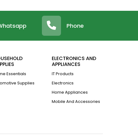
Whatsapp
Phone
USEHOLD
ELECTRONICS AND
PPLIES
APPLIANCES
e Essentials
IT Products
omotive Supplies
Electronics
Home Appliances
Mobile And Accessories