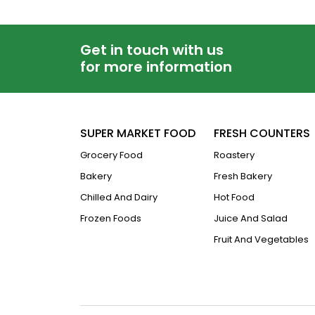
Get in touch with us
for more information
SUPER MARKET FOOD
FRESH COUNTERS
Grocery Food
Roastery
Bakery
Fresh Bakery
Chilled And Dairy
Hot Food
Frozen Foods
Juice And Salad
Fruit And Vegetables