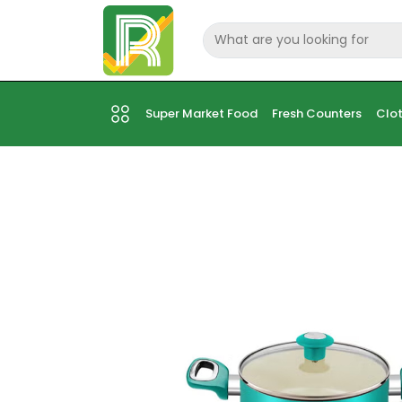
Super Market Food
Fresh Counters
Clot