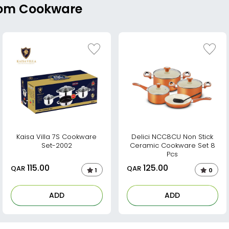
From Cookware
Kaisa Villa 7S Cookware
Delici NCC8CU Non Stick
Set-2002
Ceramic Cookware Set 8
Pcs
115.00
125.00
QAR
QAR
1
0
ADD
ADD