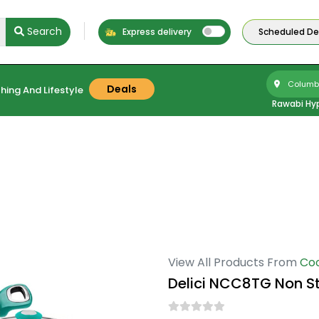
Search
Express delivery
Scheduled Del
Columbu
Deals
hing And Lifestyle
Rawabi Hy
View All Products From
Co
Delici NCC8TG Non S