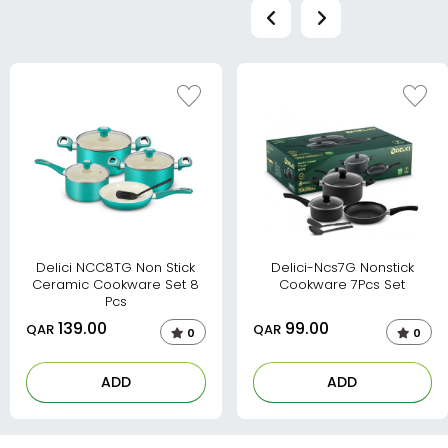
Delici NCC8TG Non Stick
Delici-Ncs7G Nonstick
Ceramic Cookware Set 8
Cookware 7Pcs Set
Pcs
139.00
99.00
QAR
QAR
0
0
ADD
ADD