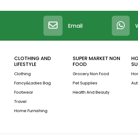
Email
CLOTHING AND
SUPER MARKET NON
HO
LIFESTYLE
FOOD
SU
Clothing
Grocery Non Food
Hom
Fancy&Ladies Bag
Pet Supplies
Aut
Footwear
Health And Beauty
Travel
Home Furnishing