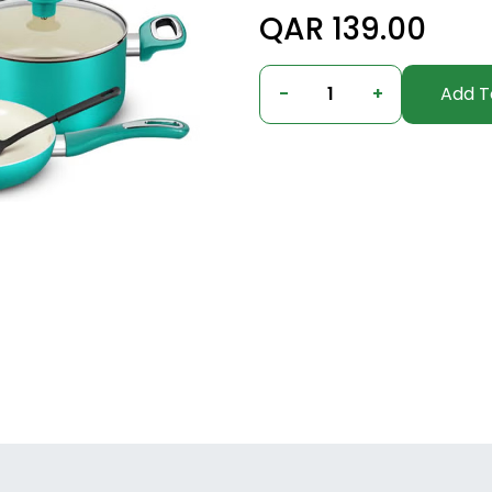
QAR 139.00
-
1
+
Add T
Columbus, Ohio, United States