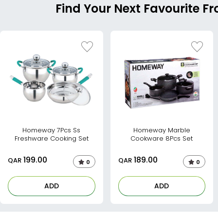
Find Your Next Favourite 
Homeway 7Pcs Ss
Homeway Marble
Freshware Cooking Set
Cookware 8Pcs Set
199.00
189.00
QAR
QAR
0
0
ADD
ADD