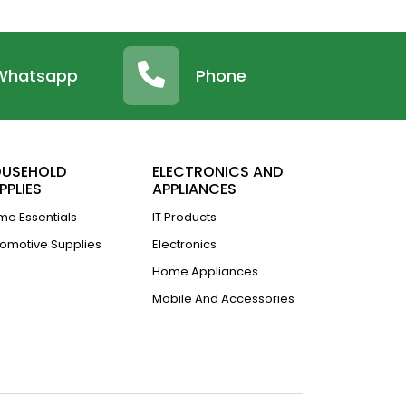
Whatsapp
Phone
USEHOLD
ELECTRONICS AND
PPLIES
APPLIANCES
e Essentials
IT Products
omotive Supplies
Electronics
Home Appliances
Mobile And Accessories