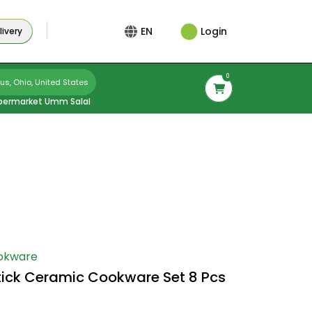
Login
EN
ivery
0
s, Ohio, United States
permarket Umm Salal
okware
tick Ceramic Cookware Set 8 Pcs