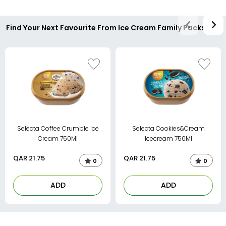
Find Your Next Favourite From Ice Cream Family Packs
Selecta Coffee Crumble Ice
Selecta Cookies&Cream
Cream 750Ml
Icecream 750Ml
QAR
21.75
QAR
21.75
0
0
ADD
ADD