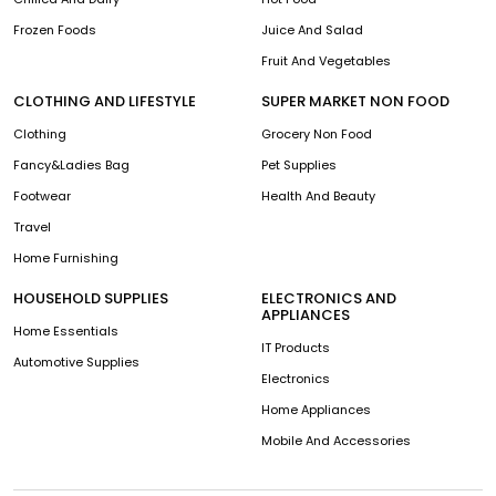
Frozen Foods
Juice And Salad
Fruit And Vegetables
CLOTHING AND LIFESTYLE
SUPER MARKET NON FOOD
Clothing
Grocery Non Food
Fancy&Ladies Bag
Pet Supplies
Footwear
Health And Beauty
Travel
Home Furnishing
HOUSEHOLD SUPPLIES
ELECTRONICS AND
APPLIANCES
Home Essentials
IT Products
Automotive Supplies
Electronics
Home Appliances
Mobile And Accessories