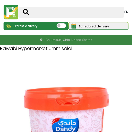
EN
Express delivery
Scheduled delivery
Columbus, Ohio, United States
Rawabi Hypermarket Umm salal