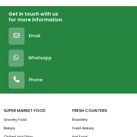
Get in touch with us
for more information
Email
Whatsapp
Phone
SUPER MARKET FOOD
FRESH COUNTERS
Grocery Food
Roastery
Bakery
Fresh Bakery
Chilled And Dairy
Hot Food