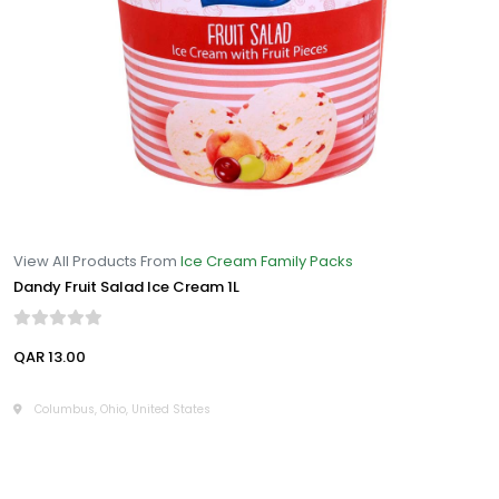
View All Products From
Ice Cream Family Packs
Dandy Fruit Salad Ice Cream 1L
QAR 13.00
Columbus, Ohio, United States