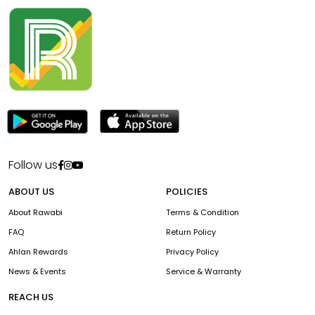
Follow us
ABOUT US
POLICIES
About Rawabi
Terms & Condition
FAQ
Return Policy
Ahlan Rewards
Privacy Policy
News & Events
Service & Warranty
REACH US