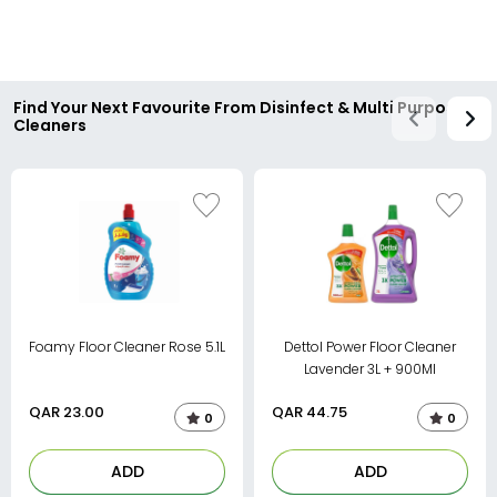
Find Your Next Favourite From Disinfect & Multi Purpose
Cleaners
Foamy Floor Cleaner Rose 5.1L
Dettol Power Floor Cleaner
Lavender 3L + 900Ml
QAR
23.00
QAR
44.75
0
0
ADD
ADD