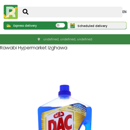
EN
Express delivery
Scheduled delivery
undefined, undefined, undefined
Rawabi Hypermarket Izghawa