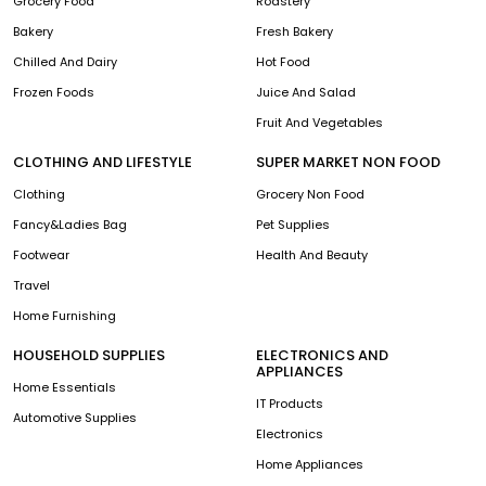
Grocery Food
Roastery
Bakery
Fresh Bakery
Chilled And Dairy
Hot Food
Frozen Foods
Juice And Salad
Fruit And Vegetables
CLOTHING AND LIFESTYLE
SUPER MARKET NON FOOD
Clothing
Grocery Non Food
Fancy&Ladies Bag
Pet Supplies
Footwear
Health And Beauty
Travel
Home Furnishing
HOUSEHOLD SUPPLIES
ELECTRONICS AND
APPLIANCES
Home Essentials
IT Products
Automotive Supplies
Electronics
Home Appliances