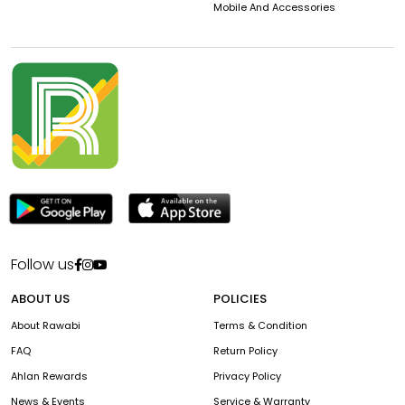
Mobile And Accessories
Follow us
ABOUT US
POLICIES
About Rawabi
Terms & Condition
FAQ
Return Policy
Ahlan Rewards
Privacy Policy
News & Events
Service & Warranty