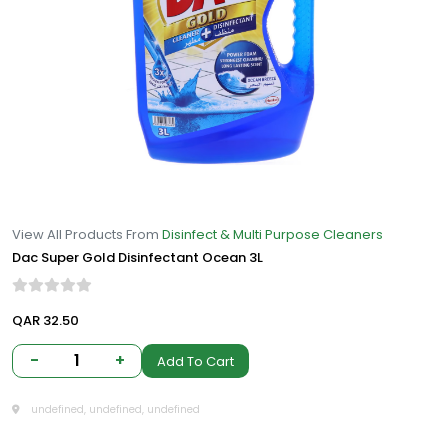
View All Products From
Disinfect & Multi Purpose Cleaners
Dac Super Gold Disinfectant Ocean 3L
QAR 32.50
-
1
+
Add To Cart
undefined, undefined, undefined