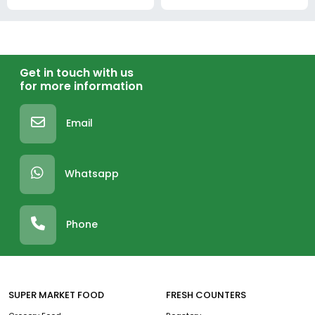
Get in touch with us
for more information
Email
Whatsapp
Phone
SUPER MARKET FOOD
FRESH COUNTERS