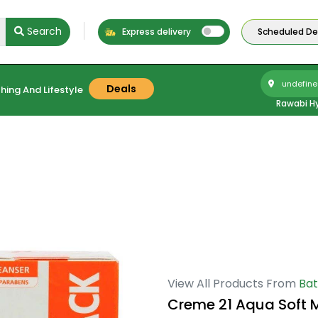
Search
Express delivery
Scheduled Del
undefine
Deals
hing And Lifestyle
Rawabi H
View All Products From
Bat
Creme 21 Aqua Soft M