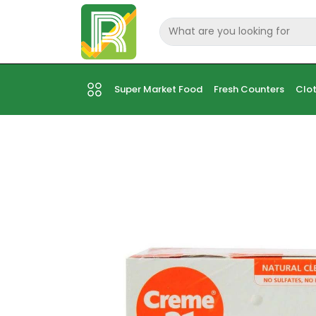
Super Market Food
Fresh Counters
Clot