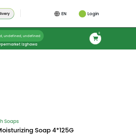
Login
EN
ivery
0
d, undefined, undefined
ypermarket Izghawa
h Soaps
oisturizing Soap 4*125G