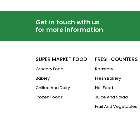
Get in touch with us
for more information
SUPER MARKET FOOD
FRESH COUNTERS
Grocery Food
Roastery
Bakery
Fresh Bakery
Chilled And Dairy
Hot Food
Frozen Foods
Juice And Salad
Fruit And Vegetables