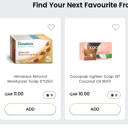
Find Your Next Favourite F
Himalaya Almond
Cocopulp Lighten Soap W/
Moisturizer Soap 6*125G
Coconut Oil 180G
11.00
10.00
QAR
QAR
0
0
ADD
ADD