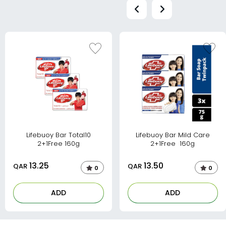
Lifebuoy Bar Total10
Lifebuoy Bar Mild Care
2+1Free 160g
2+1Free 160g
13.25
13.50
QAR
QAR
0
0
ADD
ADD