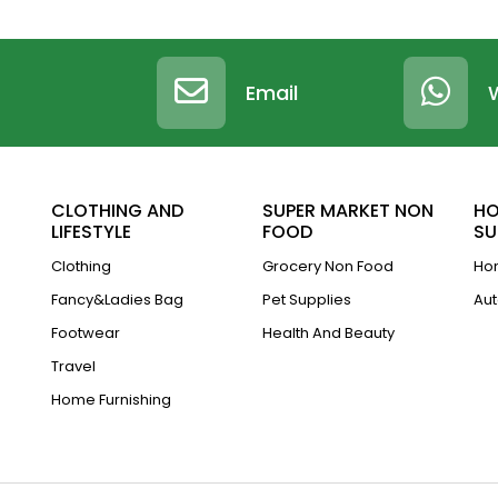
Email
CLOTHING AND
SUPER MARKET NON
HO
LIFESTYLE
FOOD
SU
Clothing
Grocery Non Food
Hom
Fancy&Ladies Bag
Pet Supplies
Aut
Footwear
Health And Beauty
Travel
Home Furnishing