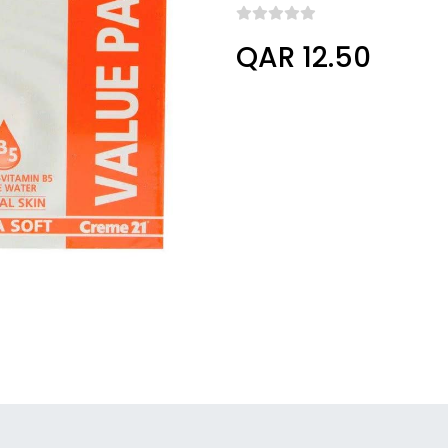
QAR 12.50
undefined, undefined, undefined