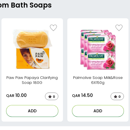
rom Bath Soaps
Paw Paw Papaya Clarifying
Palmolive Soap Milk&Rose
Soap 180G
6X150g
10.00
14.50
QAR
QAR
0
0
ADD
ADD