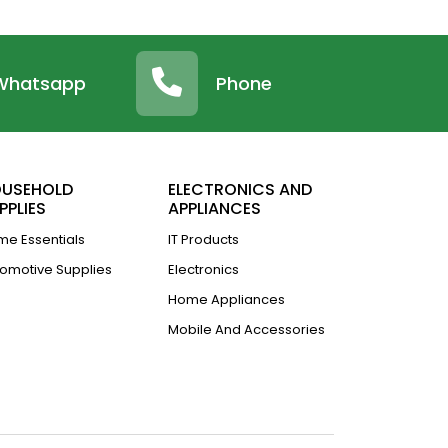
Whatsapp
Phone
USEHOLD
ELECTRONICS AND
PPLIES
APPLIANCES
e Essentials
IT Products
omotive Supplies
Electronics
Home Appliances
Mobile And Accessories