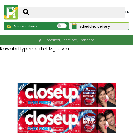
EN
Express delivery
Scheduled delivery
undefined, undefined, undefined
Rawabi Hypermarket Izghawa