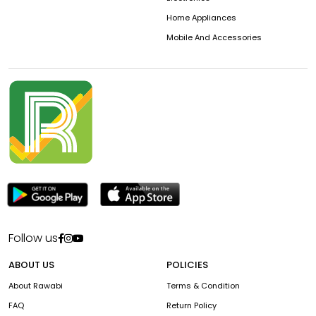
Home Appliances
Mobile And Accessories
Follow us
ABOUT US
POLICIES
About Rawabi
Terms & Condition
FAQ
Return Policy