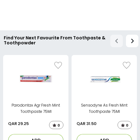
Find Your Next Favourite From Toothpaste &
Toothpowder
Parodontax Agr Fresh Mint
Sensodyne As Fresh Mint
Toothpaste 75Ml
Toothpaste 75Ml
QAR
29.25
QAR
31.50
0
0