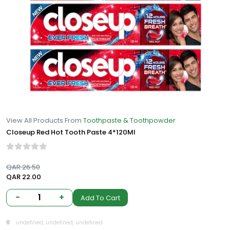
View All Products From
Toothpaste & Toothpowder
Closeup Red Hot Tooth Paste 4*120Ml
QAR 26.50
QAR 22.00
-
1
+
Add To Cart
undefined, undefined, undefined