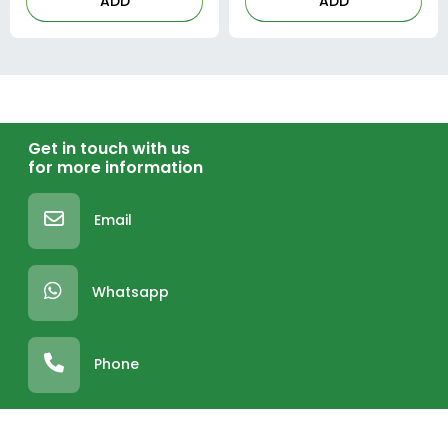
ADD
ADD
Get in touch with us
for more information
Email
Whatsapp
Phone