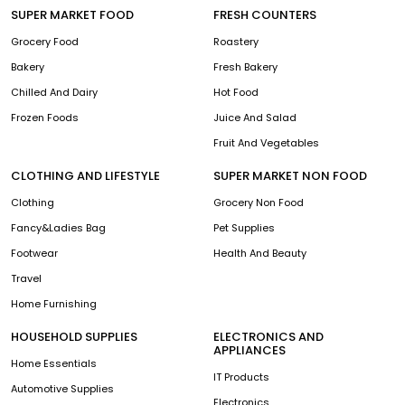
SUPER MARKET FOOD
FRESH COUNTERS
Grocery Food
Roastery
Bakery
Fresh Bakery
Chilled And Dairy
Hot Food
Frozen Foods
Juice And Salad
Fruit And Vegetables
CLOTHING AND LIFESTYLE
SUPER MARKET NON FOOD
Clothing
Grocery Non Food
Fancy&Ladies Bag
Pet Supplies
Footwear
Health And Beauty
Travel
Home Furnishing
HOUSEHOLD SUPPLIES
ELECTRONICS AND
APPLIANCES
Home Essentials
IT Products
Automotive Supplies
Electronics