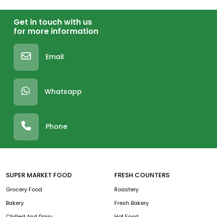
Get in touch with us
for more information
Email
Whatsapp
Phone
SUPER MARKET FOOD
FRESH COUNTERS
Grocery Food
Roastery
Bakery
Fresh Bakery
Chilled And Dairy
Hot Food