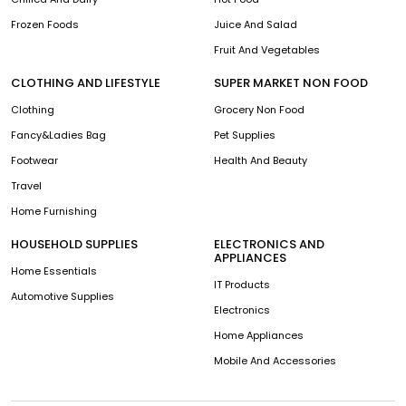
Frozen Foods
Juice And Salad
Fruit And Vegetables
CLOTHING AND LIFESTYLE
SUPER MARKET NON FOOD
Clothing
Grocery Non Food
Fancy&Ladies Bag
Pet Supplies
Footwear
Health And Beauty
Travel
Home Furnishing
HOUSEHOLD SUPPLIES
ELECTRONICS AND
APPLIANCES
Home Essentials
IT Products
Automotive Supplies
Electronics
Home Appliances
Mobile And Accessories