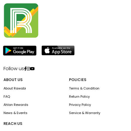
Follow us
ABOUT US
POLICIES
About Rawabi
Terms & Condition
FAQ
Return Policy
Ahlan Rewards
Privacy Policy
News & Events
Service & Warranty
REACH US