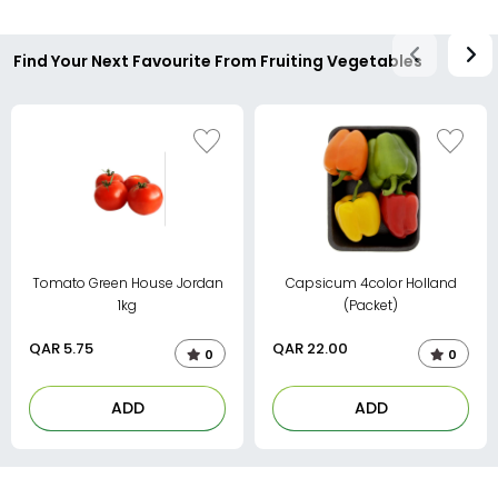
Find Your Next Favourite From Fruiting Vegetables
Tomato Green House Jordan
Capsicum 4color Holland
1kg
(Packet)
QAR
5.75
QAR
22.00
0
0
ADD
ADD