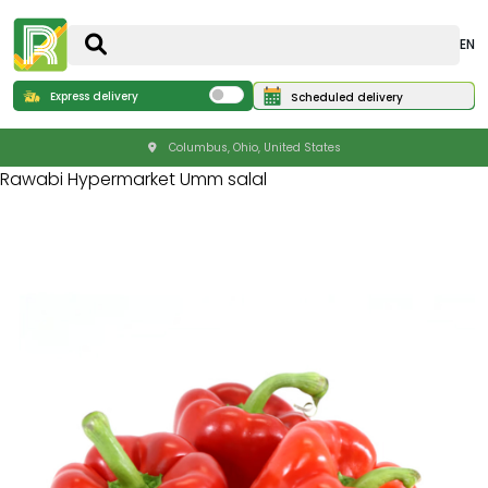
EN
Express delivery
Scheduled delivery
Columbus, Ohio, United States
Rawabi Hypermarket Umm salal