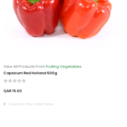
View All Products From
Fruiting Vegetables
Capsicum Red Holland 500g
QAR 15.00
Columbus, Ohio, United States