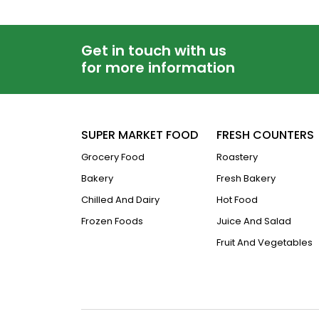
Get in touch with us
for more information
SUPER MARKET FOOD
FRESH COUNTERS
Grocery Food
Roastery
Bakery
Fresh Bakery
Chilled And Dairy
Hot Food
Frozen Foods
Juice And Salad
Fruit And Vegetables