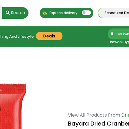
Search
Express delivery
Scheduled Del
Columbu
Deals
hing And Lifestyle
Rawabi Hy
View All Products From
Dri
Bayara Dried Cranbe