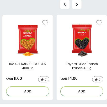
BAYARA RAISINS GOLDEN
Bayara Dried French
400GM
Prunes 400g
11.00
14.00
QAR
QAR
0
0
ADD
ADD