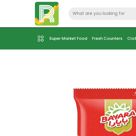
Super Market Food
Fresh Counters
Clot