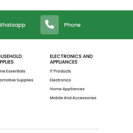
Whatsapp
Phone
USEHOLD
ELECTRONICS AND
PPLIES
APPLIANCES
e Essentials
IT Products
omotive Supplies
Electronics
Home Appliances
Mobile And Accessories