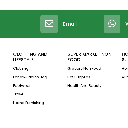
Email
CLOTHING AND
SUPER MARKET NON
HO
LIFESTYLE
FOOD
SU
Clothing
Grocery Non Food
Hom
Fancy&Ladies Bag
Pet Supplies
Aut
Footwear
Health And Beauty
Travel
Home Furnishing