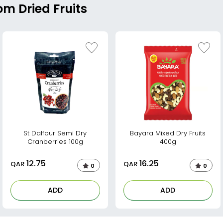
om Dried Fruits
St Dalfour Semi Dry
Bayara Mixed Dry Fruits
Cranberries 100g
400g
12.75
16.25
QAR
QAR
0
0
ADD
ADD