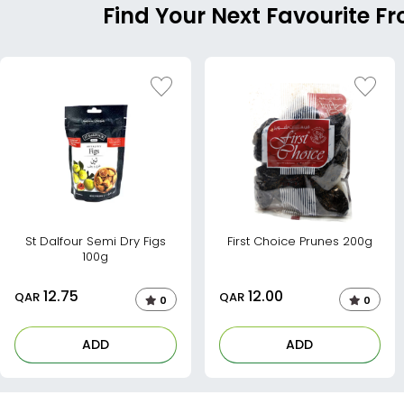
Find Your Next Favourite Fr
St Dalfour Semi Dry Figs
First Choice Prunes 200g
100g
12.75
12.00
QAR
QAR
0
0
ADD
ADD