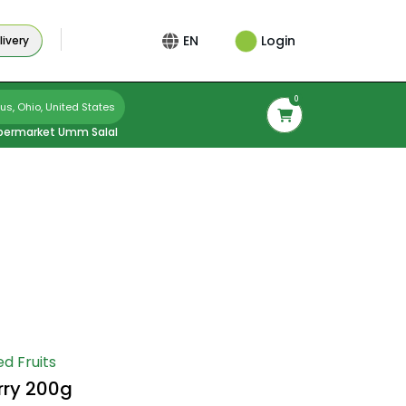
Login
EN
ivery
0
s, Ohio, United States
permarket Umm Salal
ed Fruits
rry 200g