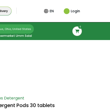
Login
EN
ivery
0
s, Ohio, United States
permarket Umm Salal
s Detergent
tergent Pods 30 tablets