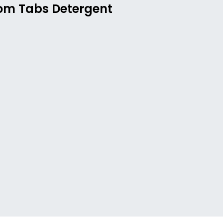
rom Tabs Detergent