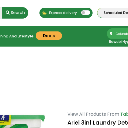
Search
Express delivery
Scheduled Del
Columbu
Deals
hing And Lifestyle
Rawabi Hy
View All Products From
Tab
Ariel 3in1 Laundry De