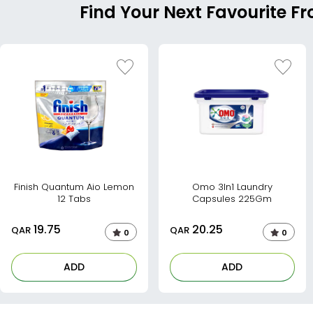
Find Your Next Favourite F
Finish Quantum Aio Lemon
Omo 3In1 Laundry
12 Tabs
Capsules 225Gm
19.75
20.25
QAR
QAR
0
0
ADD
ADD