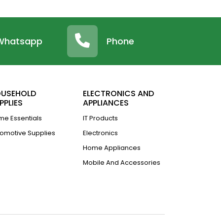
Whatsapp
Phone
USEHOLD
ELECTRONICS AND
PPLIES
APPLIANCES
e Essentials
IT Products
omotive Supplies
Electronics
Home Appliances
Mobile And Accessories