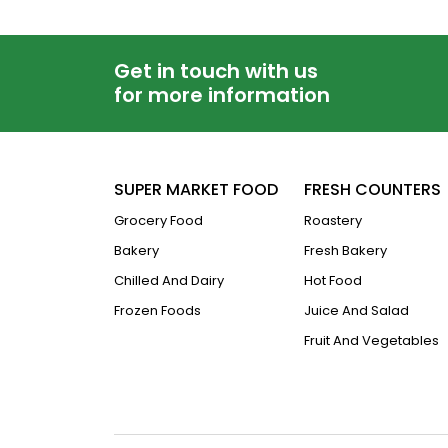
Get in touch with us
for more information
SUPER MARKET FOOD
FRESH COUNTERS
Grocery Food
Roastery
Bakery
Fresh Bakery
Chilled And Dairy
Hot Food
Frozen Foods
Juice And Salad
Fruit And Vegetables