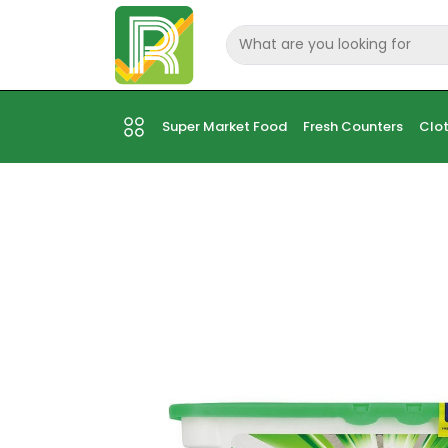
Super Market Food
Fresh Counters
Clot