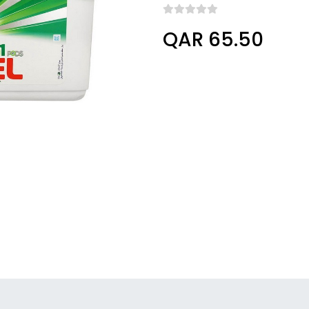
QAR 65.50
Columbus, Ohio, United States