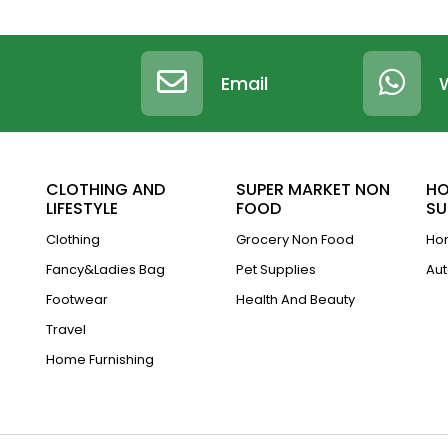
Email
CLOTHING AND
SUPER MARKET NON
HO
LIFESTYLE
FOOD
SU
Clothing
Grocery Non Food
Hom
Fancy&Ladies Bag
Pet Supplies
Aut
Footwear
Health And Beauty
Travel
Home Furnishing