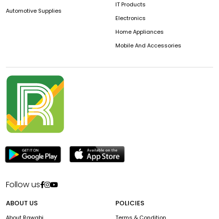
IT Products
Automotive Supplies
Electronics
Home Appliances
Mobile And Accessories
Follow us
ABOUT US
POLICIES
About Rawabi
Terms & Condition