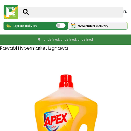
EN
Express delivery
Scheduled delivery
undefined, undefined, undefined
Rawabi Hypermarket Izghawa