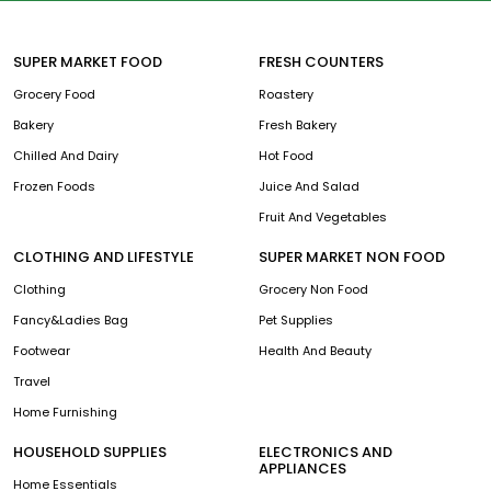
SUPER MARKET FOOD
FRESH COUNTERS
Grocery Food
Roastery
Bakery
Fresh Bakery
Chilled And Dairy
Hot Food
Frozen Foods
Juice And Salad
Fruit And Vegetables
CLOTHING AND LIFESTYLE
SUPER MARKET NON FOOD
Clothing
Grocery Non Food
Fancy&Ladies Bag
Pet Supplies
Footwear
Health And Beauty
Travel
Home Furnishing
HOUSEHOLD SUPPLIES
ELECTRONICS AND
APPLIANCES
Home Essentials