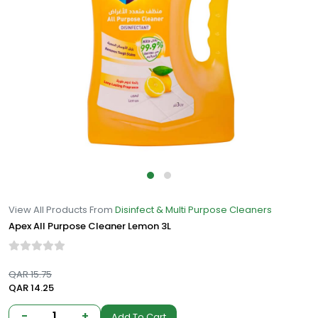
View All Products From
Disinfect & Multi Purpose Cleaners
Apex All Purpose Cleaner Lemon 3L
QAR 15.75
QAR 14.25
-
1
+
Add To Cart