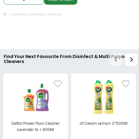
undefined, undefined, undefined
Find Your Next Favourite From Disinfect & Multi Purpose
Cleaners
Dettol Power Floor Cleaner
Jif Cream Lemon 2*500Ml
Lavender 3L + 900Ml