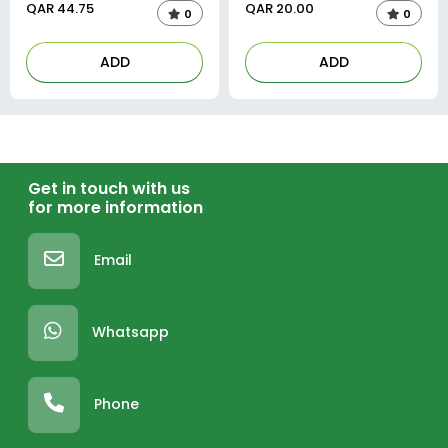
QAR
44.75
QAR
20.00
0
0
ADD
ADD
Get in touch with us
for more information
Email
Whatsapp
Phone