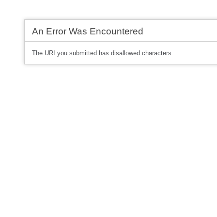
An Error Was Encountered
The URI you submitted has disallowed characters.