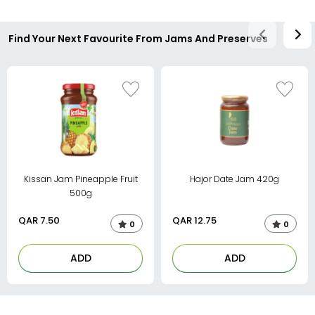
Find Your Next Favourite From Jams And Preserves
Kissan Jam Pineapple Fruit
Hajor Date Jam 420g
500g
QAR
7.50
QAR
12.75
0
0
ADD
ADD