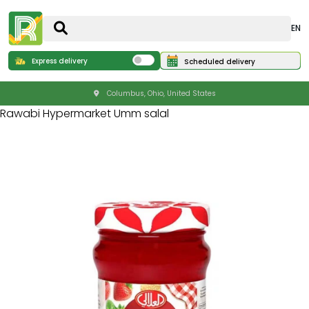
EN
Express delivery
Scheduled delivery
Columbus, Ohio, United States
Rawabi Hypermarket Umm salal