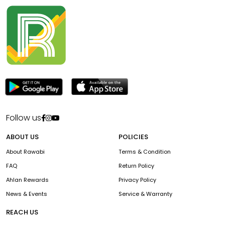
Follow us
ABOUT US
POLICIES
About Rawabi
Terms & Condition
FAQ
Return Policy
Ahlan Rewards
Privacy Policy
News & Events
Service & Warranty
REACH US