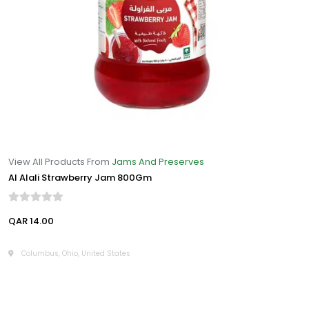
View All Products From
Jams And Preserves
Al Alali Strawberry Jam 800Gm
QAR 14.00
Columbus, Ohio, United States