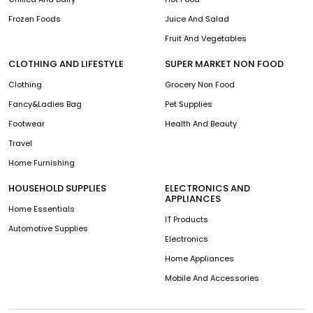
Frozen Foods
Juice And Salad
Fruit And Vegetables
CLOTHING AND LIFESTYLE
SUPER MARKET NON FOOD
Clothing
Grocery Non Food
Fancy&Ladies Bag
Pet Supplies
Footwear
Health And Beauty
Travel
Home Furnishing
HOUSEHOLD SUPPLIES
ELECTRONICS AND
APPLIANCES
Home Essentials
IT Products
Automotive Supplies
Electronics
Home Appliances
Mobile And Accessories