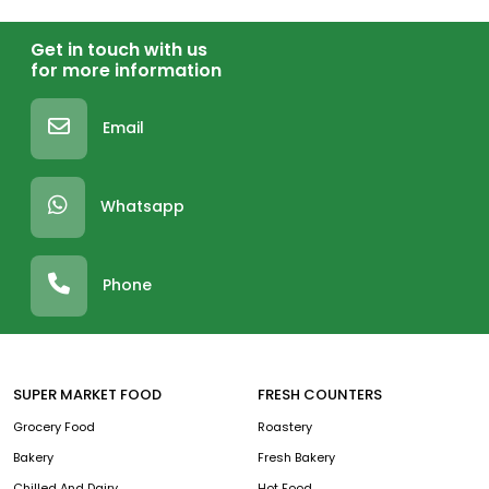
Get in touch with us
for more information
Email
Whatsapp
Phone
SUPER MARKET FOOD
FRESH COUNTERS
Grocery Food
Roastery
Bakery
Fresh Bakery
Chilled And Dairy
Hot Food