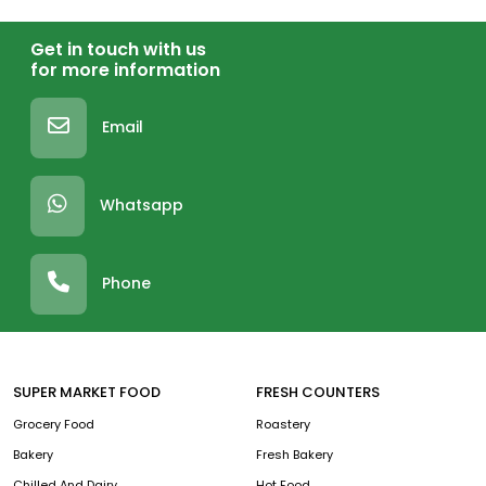
Get in touch with us
for more information
Email
Whatsapp
Phone
SUPER MARKET FOOD
FRESH COUNTERS
Grocery Food
Roastery
Bakery
Fresh Bakery
Chilled And Dairy
Hot Food