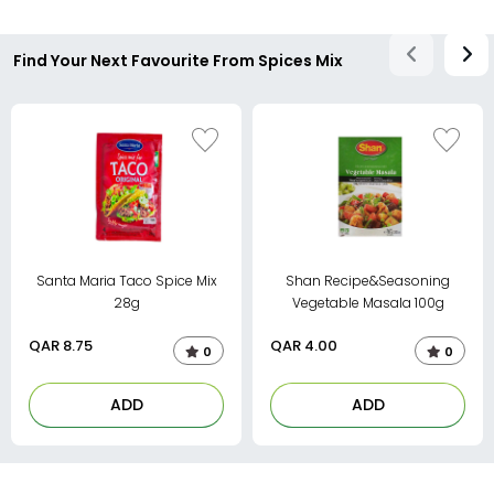
Find Your Next Favourite From Spices Mix
Santa Maria Taco Spice Mix
Shan Recipe&Seasoning
28g
Vegetable Masala 100g
QAR
8.75
QAR
4.00
0
0
ADD
ADD