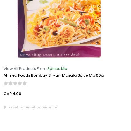
View All Products From
Spices Mix
Ahmed Foods Bombay Biryani Masala Spice Mix 60g
QAR 4.00
undefined, undefined, undefined