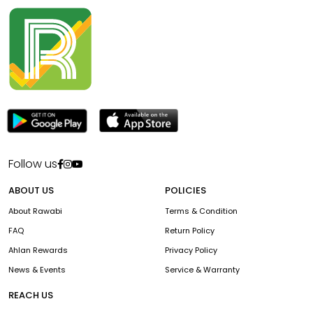
Follow us
ABOUT US
POLICIES
About Rawabi
Terms & Condition
FAQ
Return Policy
Ahlan Rewards
Privacy Policy
News & Events
Service & Warranty
REACH US