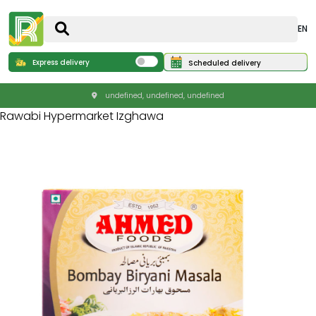
EN
Express delivery
Scheduled delivery
undefined, undefined, undefined
Rawabi Hypermarket Izghawa