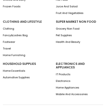
Frozen Foods
Juice And Salad
Fruit And Vegetables
CLOTHING AND LIFESTYLE
SUPER MARKET NON FOOD
Clothing
Grocery Non Food
Fancy&Ladies Bag
Pet Supplies
Footwear
Health And Beauty
Travel
Home Furnishing
HOUSEHOLD SUPPLIES
ELECTRONICS AND
APPLIANCES
Home Essentials
IT Products
Automotive Supplies
Electronics
Home Appliances
Mobile And Accessories