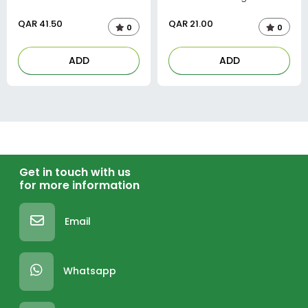
QAR
41.50
QAR
21.00
0
0
ADD
ADD
Get in touch with us
for more information
Email
Whatsapp