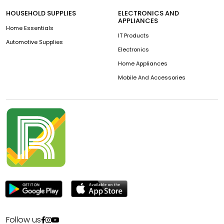
HOUSEHOLD SUPPLIES
ELECTRONICS AND
APPLIANCES
Home Essentials
IT Products
Automotive Supplies
Electronics
Home Appliances
Mobile And Accessories
Follow us