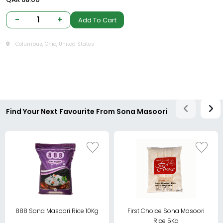
-
1
+
Add To Cart
Columbus, Ohio, United States
Find Your Next Favourite From Sona Masoori
888 Sona Masoori Rice 10Kg
First Choice Sona Masoori
Rice 5Kg