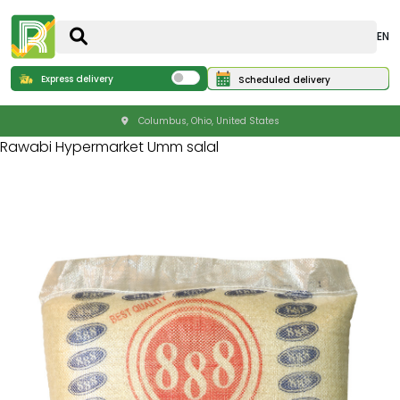
EN
Express delivery
Scheduled delivery
Columbus, Ohio, United States
Rawabi Hypermarket Umm salal