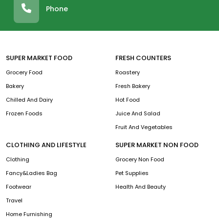
Phone
SUPER MARKET FOOD
FRESH COUNTERS
Grocery Food
Roastery
Bakery
Fresh Bakery
Chilled And Dairy
Hot Food
Frozen Foods
Juice And Salad
Fruit And Vegetables
CLOTHING AND LIFESTYLE
SUPER MARKET NON FOOD
Clothing
Grocery Non Food
Fancy&Ladies Bag
Pet Supplies
Footwear
Health And Beauty
Travel
Home Furnishing