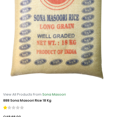
View All Products From
Sona Masoori
888 Sona Masoori Rice 18 Kg
QAR 68.00