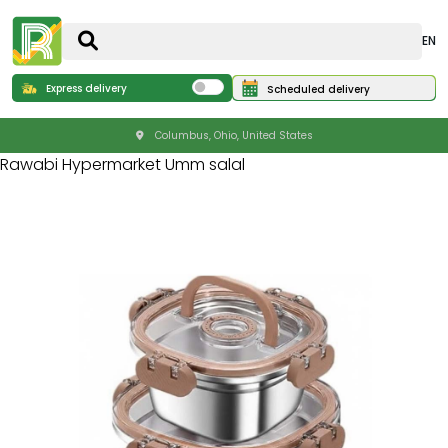
EN
Express delivery
Scheduled delivery
Columbus, Ohio, United States
Rawabi Hypermarket Umm salal