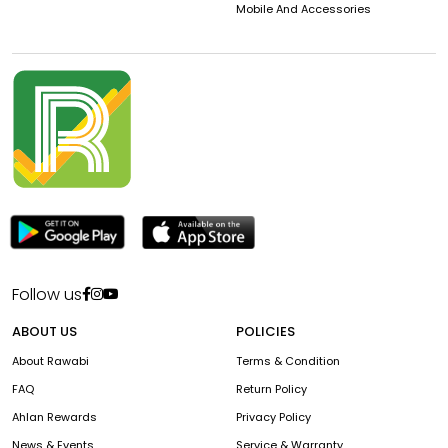
Mobile And Accessories
Follow us
ABOUT US
POLICIES
About Rawabi
Terms & Condition
FAQ
Return Policy
Ahlan Rewards
Privacy Policy
News & Events
Service & Warranty