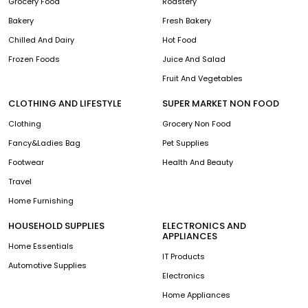
Grocery Food
Roastery
Bakery
Fresh Bakery
Chilled And Dairy
Hot Food
Frozen Foods
Juice And Salad
Fruit And Vegetables
CLOTHING AND LIFESTYLE
SUPER MARKET NON FOOD
Clothing
Grocery Non Food
Fancy&Ladies Bag
Pet Supplies
Footwear
Health And Beauty
Travel
Home Furnishing
HOUSEHOLD SUPPLIES
ELECTRONICS AND
APPLIANCES
Home Essentials
IT Products
Automotive Supplies
Electronics
Home Appliances