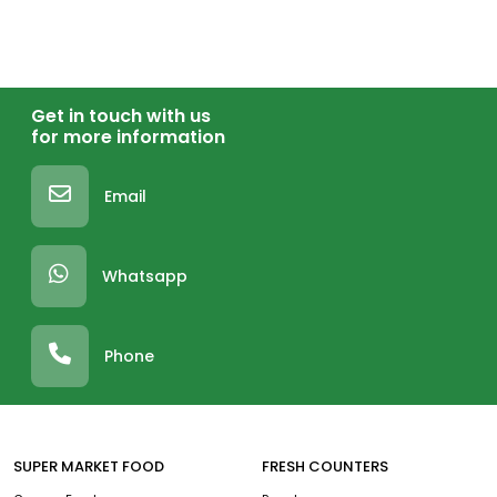
Get in touch with us
for more information
Email
Whatsapp
Phone
SUPER MARKET FOOD
FRESH COUNTERS