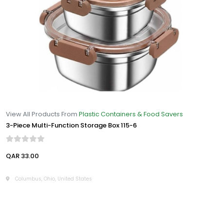
View All Products From
Plastic Containers & Food Savers
3-Piece Multi-Function Storage Box 115-6
QAR 33.00
Columbus, Ohio, United States