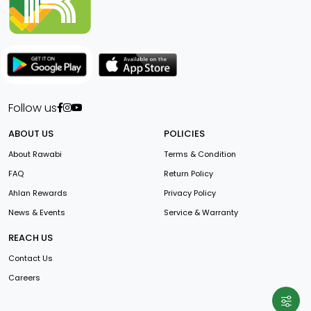
Follow us
ABOUT US
POLICIES
About Rawabi
Terms & Condition
FAQ
Return Policy
Ahlan Rewards
Privacy Policy
News & Events
Service & Warranty
REACH US
Contact Us
Careers