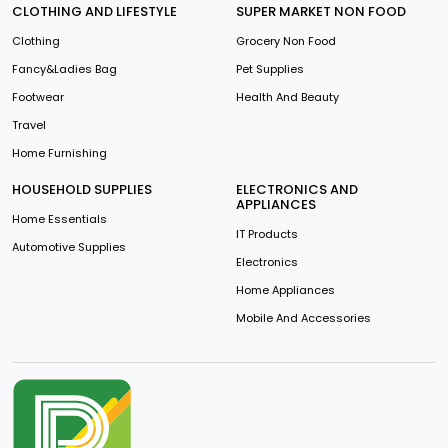
CLOTHING AND LIFESTYLE
SUPER MARKET NON FOOD
Clothing
Grocery Non Food
Fancy&Ladies Bag
Pet Supplies
Footwear
Health And Beauty
Travel
Home Furnishing
HOUSEHOLD SUPPLIES
ELECTRONICS AND
APPLIANCES
Home Essentials
IT Products
Automotive Supplies
Electronics
Home Appliances
Mobile And Accessories