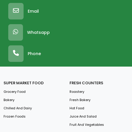
Email
Whatsapp
Phone
SUPER MARKET FOOD
FRESH COUNTERS
Grocery Food
Roastery
Bakery
Fresh Bakery
Chilled And Dairy
Hot Food
Frozen Foods
Juice And Salad
Fruit And Vegetables