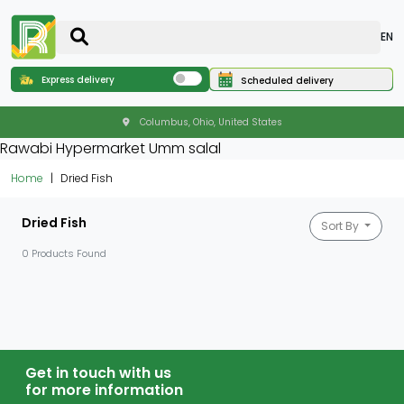
EN
Express delivery
Scheduled delivery
Columbus, Ohio, United States
Rawabi Hypermarket Umm salal
Home
Dried Fish
Dried Fish
Sort By
0 Products Found
Get in touch with us
for more information