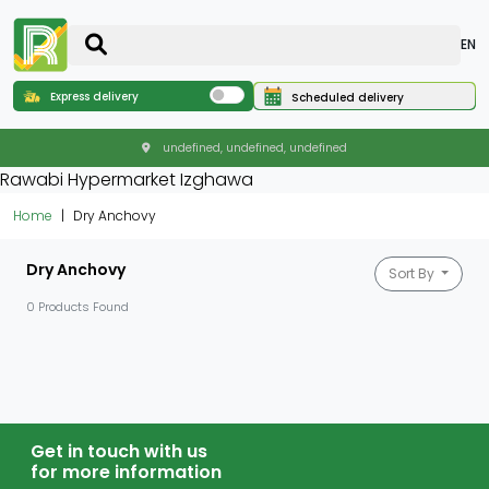
EN
Express delivery
Scheduled delivery
undefined, undefined, undefined
Rawabi Hypermarket Izghawa
Home
Dry Anchovy
Dry Anchovy
Sort By
0 Products Found
Get in touch with us
for more information