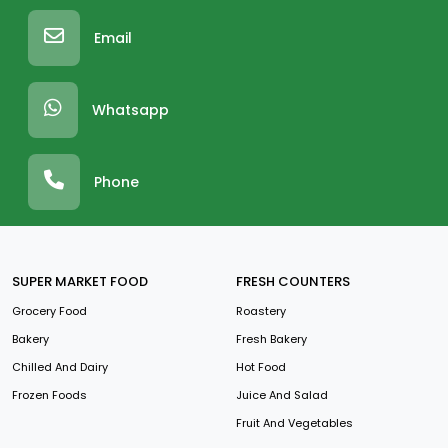
Email
Whatsapp
Phone
SUPER MARKET FOOD
FRESH COUNTERS
Grocery Food
Roastery
Bakery
Fresh Bakery
Chilled And Dairy
Hot Food
Frozen Foods
Juice And Salad
Fruit And Vegetables