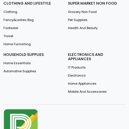
CLOTHING AND LIFESTYLE
SUPER MARKET NON FOOD
Clothing
Grocery Non Food
Fancy&Ladies Bag
Pet Supplies
Footwear
Health And Beauty
Travel
Home Furnishing
HOUSEHOLD SUPPLIES
ELECTRONICS AND
APPLIANCES
Home Essentials
IT Products
Automotive Supplies
Electronics
Home Appliances
Mobile And Accessories