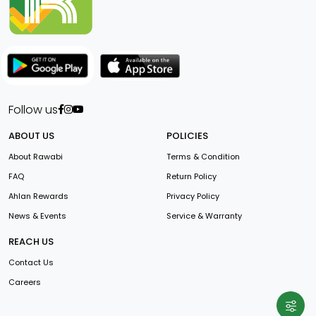
Follow us
ABOUT US
POLICIES
About Rawabi
Terms & Condition
FAQ
Return Policy
Ahlan Rewards
Privacy Policy
News & Events
Service & Warranty
REACH US
Contact Us
Careers